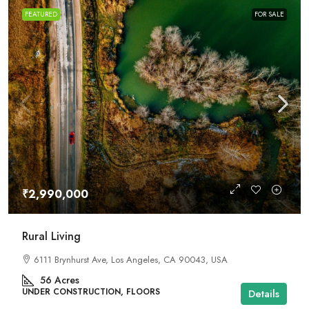
FEATURED
FOR SALE
₹2,990,000
Rural Living
6111 Brynhurst Ave, Los Angeles, CA 90043, USA
56
Acres
UNDER CONSTRUCTION, FLOORS
Details