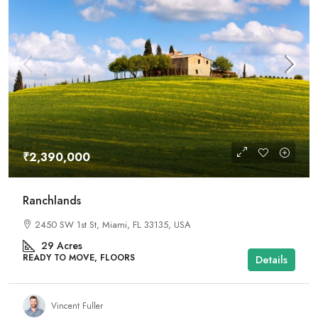
₹2,390,000
Ranchlands
2450 SW 1st St, Miami, FL 33135, USA
29
Acres
READY TO MOVE, FLOORS
Details
Vincent Fuller