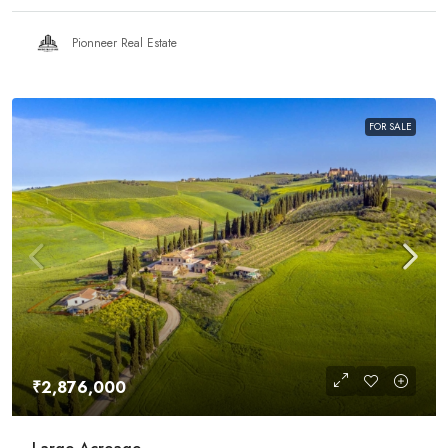
Pionneer Real Estate
FOR SALE
₹2,876,000