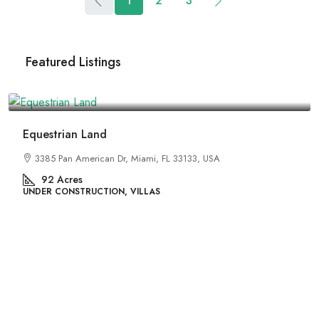
1
2
3
Featured Listings
₹1,599,000
Equestrian Land
3385 Pan American Dr, Miami, FL 33133, USA
92
Acres
UNDER CONSTRUCTION, VILLAS