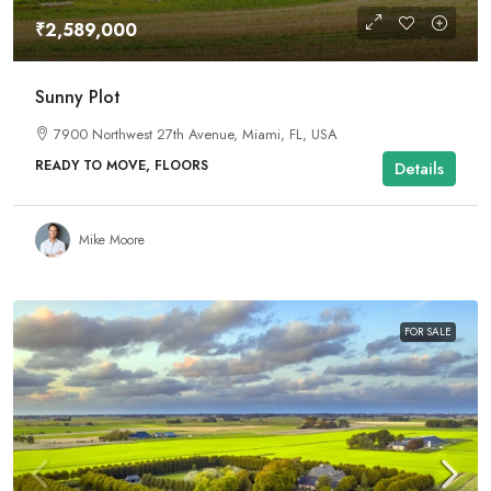
₹2,589,000
Sunny Plot
7900 Northwest 27th Avenue, Miami, FL, USA
READY TO MOVE, FLOORS
Details
Mike Moore
FOR SALE