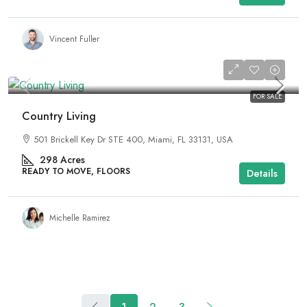
Vincent Fuller
₹2,890,000
FOR SALE
Country Living
501 Brickell Key Dr STE 400, Miami, FL 33131, USA
298
Acres
READY TO MOVE, FLOORS
Details
Michelle Ramirez