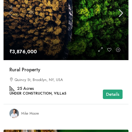
₹3,876,000
Rural Property
Quincy St, Brooklyn, NY, USA
25
Acres
UNDER CONSTRUCTION, VILLAS
Details
Mike Moore