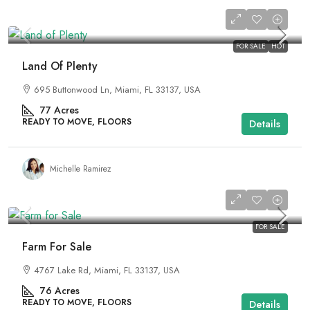
₹3,550,000
FOR SALE
HOT
Land Of Plenty
695 Buttonwood Ln, Miami, FL 33137, USA
77
Acres
READY TO MOVE, FLOORS
Details
Michelle Ramirez
₹1,758,000
FOR SALE
Farm For Sale
4767 Lake Rd, Miami, FL 33137, USA
76
Acres
READY TO MOVE, FLOORS
Details