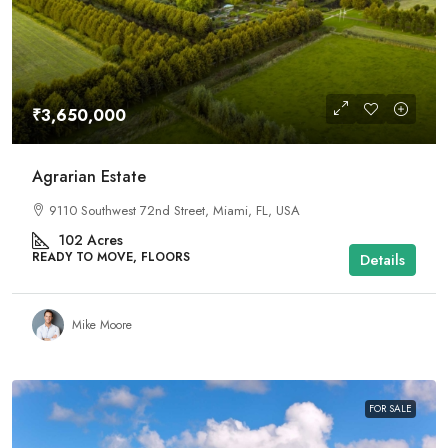
₹3,650,000
Agrarian Estate
9110 Southwest 72nd Street, Miami, FL, USA
102
Acres
READY TO MOVE, FLOORS
Details
Mike Moore
FOR SALE