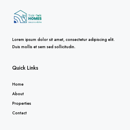
Lorem ipsum dolor sit amet, consectetur adipiscing elit.
Duis mollis et sem sed sollicitudin.
Quick Links
Home
About
Properties
Contact