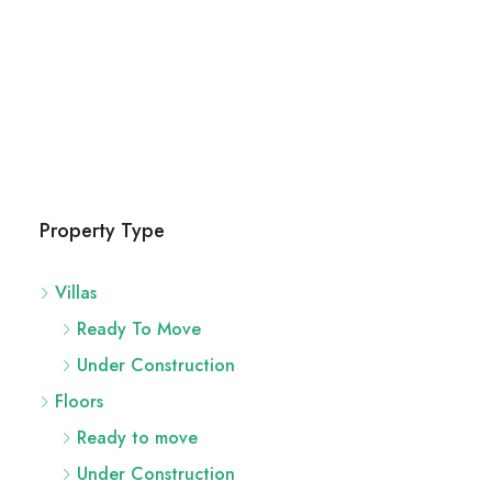
Property Type
Villas
Ready To Move
Under Construction
Floors
Ready to move
Under Construction