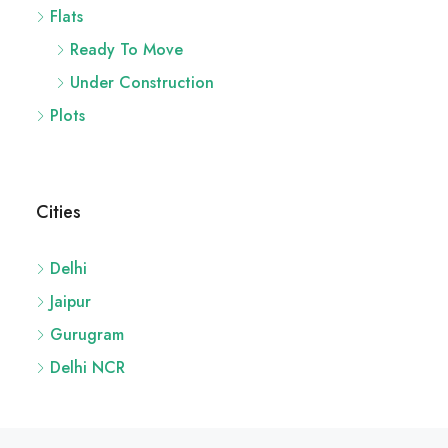
Flats
Ready To Move
Under Construction
Plots
Cities
Delhi
Jaipur
Gurugram
Delhi NCR