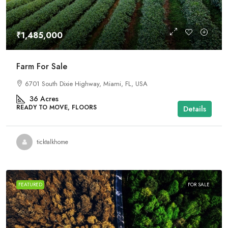
₹1,485,000
Farm For Sale
6701 South Dixie Highway, Miami, FL, USA
36
Acres
READY TO MOVE, FLOORS
Details
ticktalkhome
FEATURED
FOR SALE