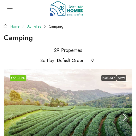
Home
Activities
Camping
Camping
29 Properties
Sort by:
Default Order
FEATURED
FOR SALE
NEW