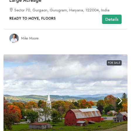
Large Acreage
Sector 70, Gurgaon, Gurugram, Haryana, 122004, India
READY TO MOVE, FLOORS
Details
Mike Moore
FOR SALE