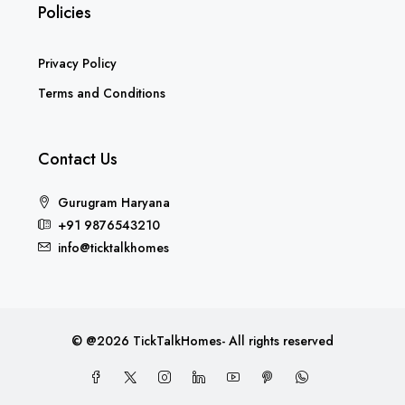
Policies
Privacy Policy
Terms and Conditions
Contact Us
Gurugram Haryana
+91 9876543210
info@ticktalkhomes
© @2026 TickTalkHomes- All rights reserved