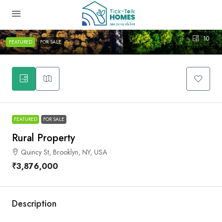
10
FEATURED
FOR SALE
FEATURED
FOR SALE
Rural Property
Quincy St, Brooklyn, NY, USA
₹3,876,000
Description