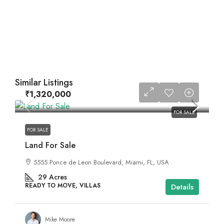
Similar Listings
₹1,320,000
FOR SALE
FOR SALE
Land For Sale
5555 Ponce de Leon Boulevard, Miami, FL, USA
29
Acres
READY TO MOVE, VILLAS
Details
Mike Moore