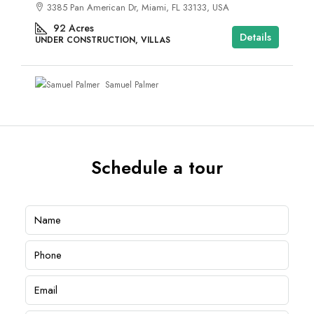
3385 Pan American Dr, Miami, FL 33133, USA
92
Acres
Details
UNDER CONSTRUCTION, VILLAS
Samuel Palmer
Schedule a tour