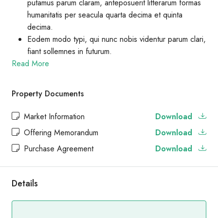
putamus parum claram, anteposuerit litterarum formas
humanitatis per seacula quarta decima et quinta
decima.
Eodem modo typi, qui nunc nobis videntur parum clari,
fiant sollemnes in futurum.
Read More
Property Documents
Market Information
Download
Offering Memorandum
Download
Purchase Agreement
Download
Details