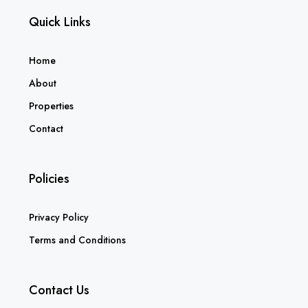
Quick Links
Home
About
Properties
Contact
Policies
Privacy Policy
Terms and Conditions
Contact Us