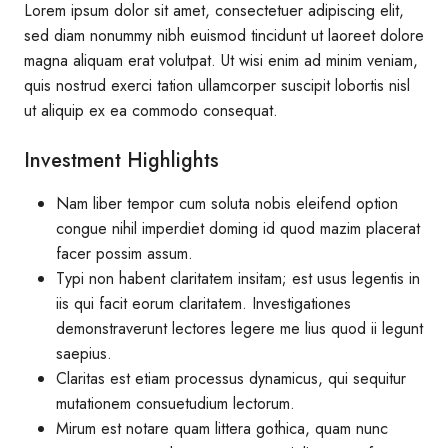
Lorem ipsum dolor sit amet, consectetuer adipiscing elit,
sed diam nonummy nibh euismod tincidunt ut laoreet dolore
magna aliquam erat volutpat. Ut wisi enim ad minim veniam,
quis nostrud exerci tation ullamcorper suscipit lobortis nisl
ut aliquip ex ea commodo consequat.
Investment Highlights
Nam liber tempor cum soluta nobis eleifend option
congue nihil imperdiet doming id quod mazim placerat
facer possim assum.
Typi non habent claritatem insitam; est usus legentis in
iis qui facit eorum claritatem. Investigationes
demonstraverunt lectores legere me lius quod ii legunt
saepius.
Claritas est etiam processus dynamicus, qui sequitur
mutationem consuetudium lectorum.
Mirum est notare quam littera gothica, quam nunc