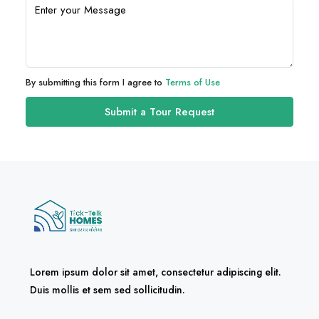
By submitting this form I agree to
Terms of Use
Submit a Tour Request
Lorem ipsum dolor sit amet, consectetur adipiscing elit.
Duis mollis et sem sed sollicitudin.