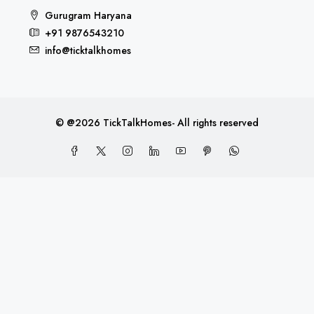
Gurugram Haryana
+91 9876543210
info@ticktalkhomes
© @2026 TickTalkHomes- All rights reserved