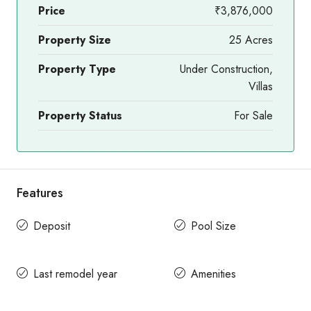
Price
₹3,876,000
Property Size
25 Acres
Property Type
Under Construction,
Villas
Property Status
For Sale
Features
Deposit
Pool Size
Last remodel year
Amenities