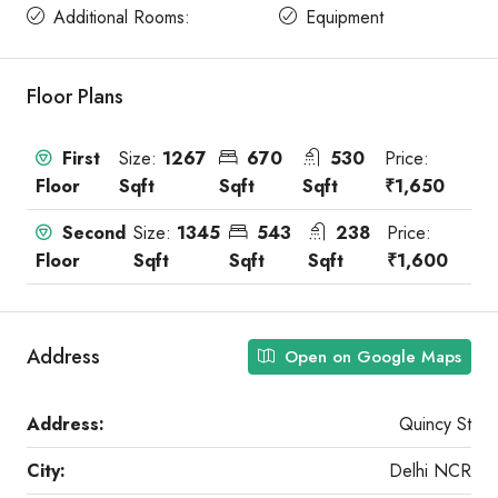
Additional Rooms:
Equipment
Floor Plans
First
Size:
1267
670
530
Price:
Floor
Sqft
Sqft
Sqft
₹1,650
Second
Size:
1345
543
238
Price:
Floor
Sqft
Sqft
Sqft
₹1,600
Address
Open on Google Maps
Address:
Quincy St
City:
Delhi NCR