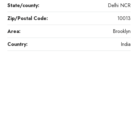
State/county:
Delhi NCR
Zip/Postal Code:
10013
Area:
Brooklyn
Country:
India