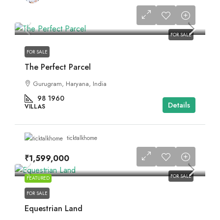
FOR SALE
FOR SALE
The Perfect Parcel
Gurugram, Haryana, India
98
1960
Details
VILLAS
ticktalkhome
₹1,599,000
FOR SALE
FEATURED
FOR SALE
Equestrian Land