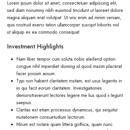
Lorem ipsum dolor sit amet, consectetuer adipiscing elit,
sed diam nonummy nibh euismod tincidunt ut laoreet dolore
magna aliquam erat volutpat. Ut wisi enim ad minim veniam,
quis nostrud exerci tation ullamcorper suscipit lobortis nisl
ut aliquip ex ea commodo consequat.
Investment Highlights
Nam liber tempor cum soluta nobis eleifend option
congue nihil imperdiet doming id quod mazim placerat
facer possim assum.
Typi non habent claritatem insitam; est usus legentis in
iis qui facit eorum claritatem. Investigationes
demonstraverunt lectores legere me lius quod ii legunt
saepius.
Claritas est etiam processus dynamicus, qui sequitur
mutationem consuetudium lectorum.
Mirum est notare quam littera gothica, quam nunc