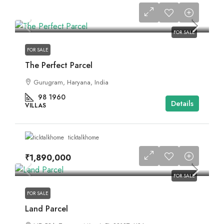
FOR SALE
FOR SALE
The Perfect Parcel
Gurugram, Haryana, India
98
1960
Details
VILLAS
ticktalkhome
₹1,890,000
FOR SALE
FOR SALE
Land Parcel