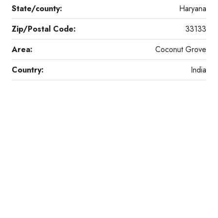
State/county:
Haryana
Zip/Postal Code:
33133
Area:
Coconut Grove
Country:
India