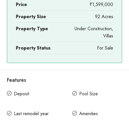
Price
₹1,599,000
Property Size
92 Acres
Property Type
Under Construction,
Villas
Property Status
For Sale
Features
Deposit
Pool Size
Last remodel year
Amenities