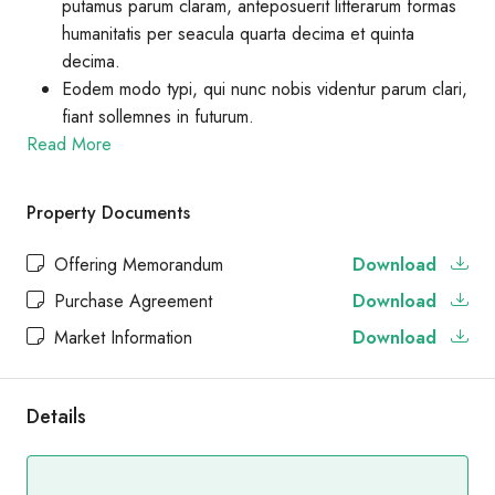
putamus parum claram, anteposuerit litterarum formas
humanitatis per seacula quarta decima et quinta
decima.
Eodem modo typi, qui nunc nobis videntur parum clari,
fiant sollemnes in futurum.
Read More
Property Documents
Offering Memorandum
Download
Purchase Agreement
Download
Market Information
Download
Details