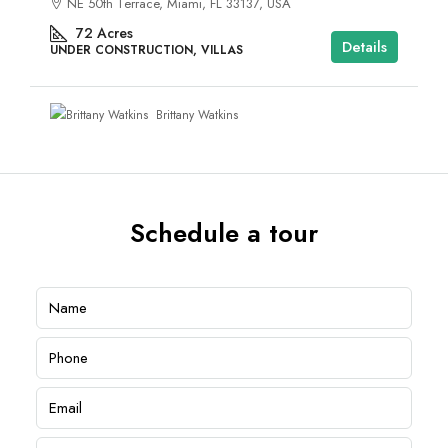
NE 50th Terrace, Miami, FL 33137, USA
72
Acres
Details
UNDER CONSTRUCTION, VILLAS
Brittany Watkins
Schedule a tour