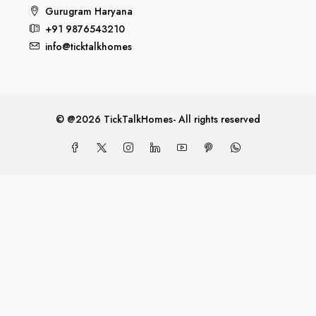
Gurugram Haryana
+91 9876543210
info@ticktalkhomes
© @2026 TickTalkHomes- All rights reserved