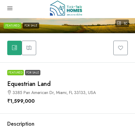
10
FEATURED
FOR SALE
FEATURED
FOR SALE
Equestrian Land
3385 Pan American Dr, Miami, FL 33133, USA
₹1,599,000
Description