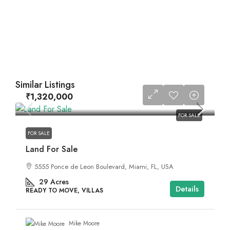
Similar Listings
₹1,320,000
FOR SALE
FOR SALE
Land For Sale
5555 Ponce de Leon Boulevard, Miami, FL, USA
29
Acres
Details
READY TO MOVE, VILLAS
Mike Moore