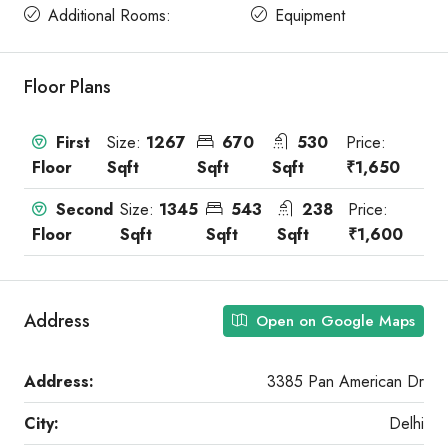
Additional Rooms:
Equipment
Floor Plans
First
Size:
1267
670
530
Price:
Floor
Sqft
Sqft
Sqft
₹1,650
Second
Size:
1345
543
238
Price:
Floor
Sqft
Sqft
Sqft
₹1,600
Address
Open on Google Maps
Address:
3385 Pan American Dr
City:
Delhi