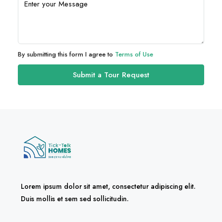
By submitting this form I agree to
Terms of Use
Submit a Tour Request
Lorem ipsum dolor sit amet, consectetur adipiscing elit.
Duis mollis et sem sed sollicitudin.