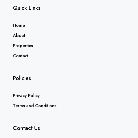
Quick Links
Home
About
Properties
Contact
Policies
Privacy Policy
Terms and Conditions
Contact Us