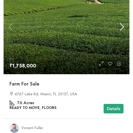
₹1,758,000
Farm For Sale
4767 Lake Rd, Miami, FL 33137, USA
76
Acres
READY TO MOVE, FLOORS
Details
Vincent Fuller