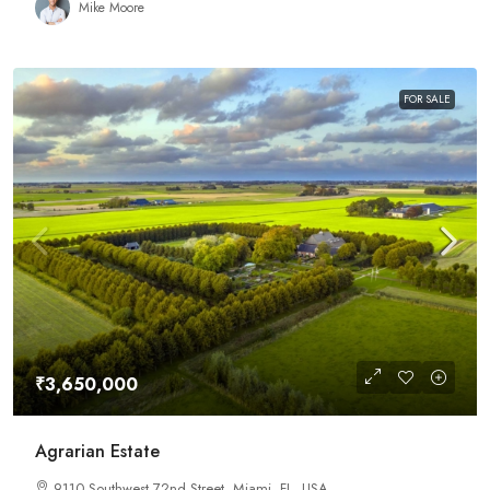
Mike Moore
FOR SALE
₹3,650,000
Agrarian Estate
9110 Southwest 72nd Street, Miami, FL, USA