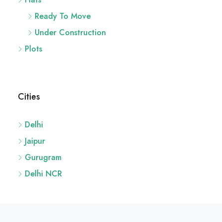
Under Construction
Plots
Cities
Delhi
Jaipur
Gurugram
Delhi NCR