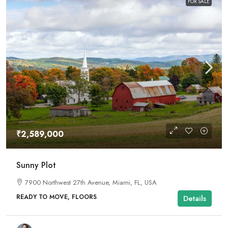
FOR SALE
₹2,589,000
Sunny Plot
7900 Northwest 27th Avenue, Miami, FL, USA
READY TO MOVE, FLOORS
Details