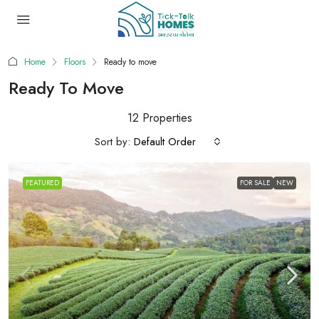
Home
Floors
Ready to move
Ready To Move
12 Properties
Sort by:
Default Order
FEATURED
FOR SALE
NEW