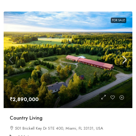
FOR SALE
₹2,890,000
Country Living
501 Brickell Key Dr STE 400, Miami, FL 33131, USA