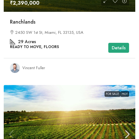
₹2,390,000
Ranchlands
2450 SW 1st St, Miami, FL 33135, USA
29
Acres
READY TO MOVE, FLOORS
Details
Vincent Fuller
FOR SALE
HOT