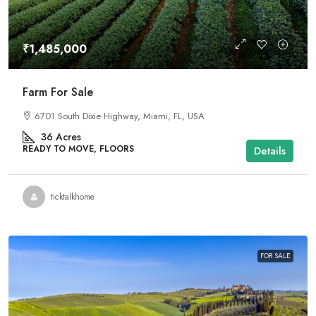
₹1,485,000
Farm For Sale
6701 South Dixie Highway, Miami, FL, USA
36
Acres
READY TO MOVE, FLOORS
Details
ticktalkhome
FOR SALE