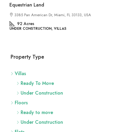
Land
rican Dr, Miami, FL 33133, USA
UCTION, VILLAS
Property Type
Villas
Ready To Move
Under Construction
Floors
Ready to move
Under Construction
Flats
Ready To Move