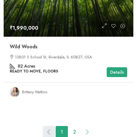
₹1,990,000
Wild Woods
13801 S School St, Riverdale, IL 60827, USA
82
Acres
READY TO MOVE, FLOORS
Details
Brittany Watkins
1
2