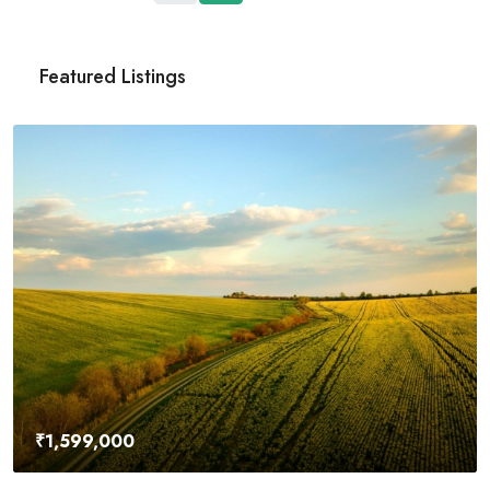
Featured Listings
₹4,500,000
River Site
2436 SW 8th St, 
29
Acres
UNDER CONSTRUCT