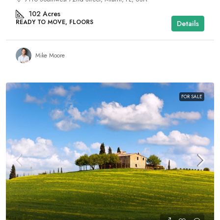
102
Acres
READY TO MOVE, FLOORS
Details
Mike Moore
FOR SALE