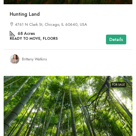
Hunting Land
4761 N Clark St, Chicago, IL 60640, USA
68
Acres
READY TO MOVE, FLOORS
Details
Brittany Watkins
FOR SALE