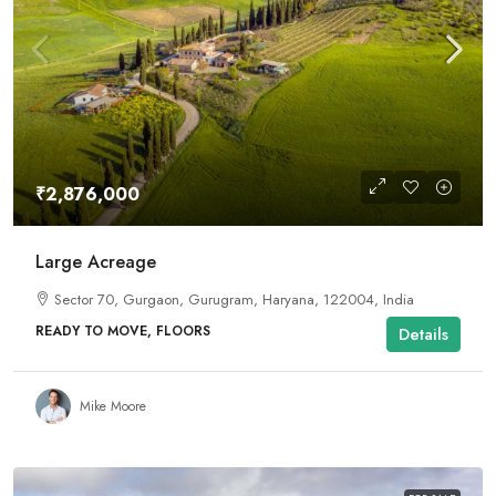
₹2,876,000
Large Acreage
Sector 70, Gurgaon, Gurugram, Haryana, 122004, India
READY TO MOVE, FLOORS
Details
Mike Moore