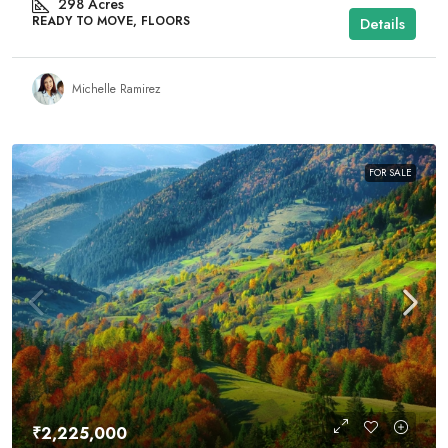
298
Acres
READY TO MOVE, FLOORS
Details
Michelle Ramirez
FOR SALE
₹2,225,000