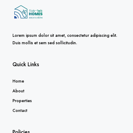
Lorem ipsum dolor sit amet, consectetur adipiscing elit.
Duis mollis et sem sed sollicitudin.
Quick Links
Home
About
Properties
Contact
Policies
Privacy Policy