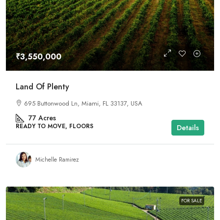
₹3,550,000
Land Of Plenty
695 Buttonwood Ln, Miami, FL 33137, USA
77
Acres
READY TO MOVE, FLOORS
Details
Michelle Ramirez
FOR SALE