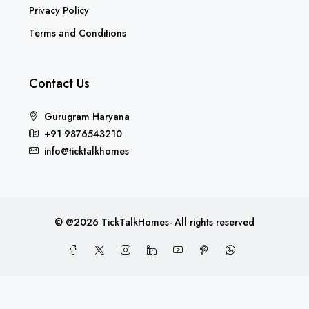
Privacy Policy
Terms and Conditions
Contact Us
Gurugram Haryana
+91 9876543210
info@ticktalkhomes
© @2026 TickTalkHomes- All rights reserved