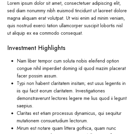
Lorem ipsum dolor sit amet, consectetuer adipiscing elit,
sed diam nonummy nibh euismod tincidunt ut laoreet dolore
magna aliquam erat volutpat. Ut wisi enim ad minim veniam,
quis nostrud exerci tation ullamcorper suscipit lobortis nisl
ut aliquip ex ea commodo consequat.
Investment Highlights
Nam liber tempor cum soluta nobis eleifend option
congue nihil imperdiet doming id quod mazim placerat
facer possim assum.
Typi non habent claritatem insitam; est usus legentis in
iis qui facit eorum claritatem. Investigationes
demonstraverunt lectores legere me lius quod ii legunt
saepius.
Claritas est etiam processus dynamicus, qui sequitur
mutationem consuetudium lectorum.
Mirum est notare quam littera gothica, quam nunc