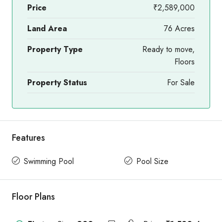
Price
₹2,589,000
Land Area
76 Acres
Property Type
Ready to move,
Floors
Property Status
For Sale
Features
Swimming Pool
Pool Size
Floor Plans