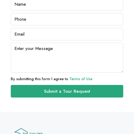
By submitting this form I agree to
Terms of Use
Submit a Tour Request