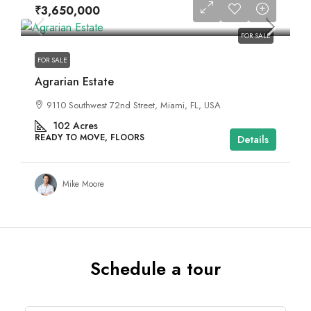
₹3,650,000
FOR SALE
FOR SALE
Agrarian Estate
9110 Southwest 72nd Street, Miami, FL, USA
102
Acres
READY TO MOVE, FLOORS
Details
Mike Moore
Schedule a tour