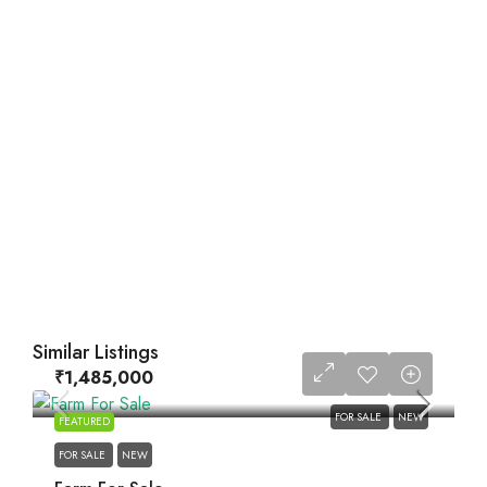
Similar Listings
₹1,485,000
FOR SALE
NEW
FEATURED
FOR SALE
NEW