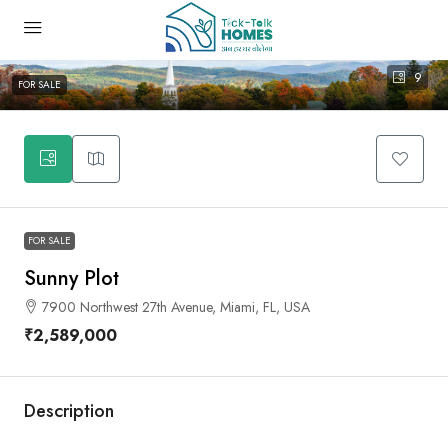
9
FOR SALE
FOR SALE
Sunny Plot
7900 Northwest 27th Avenue, Miami, FL, USA
₹2,589,000
Description