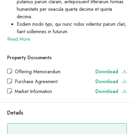
putamus parum claram, anteposuerit litterarum formas
humanitatis per seacula quarta decima et quinta
decima.
Eodem modo typi, qui nunc nobis videntur parum clari,
fiant sollemnes in futurum.
Read More
Property Documents
Offering Memorandum
Download
Purchase Agreement
Download
Market Information
Download
Details