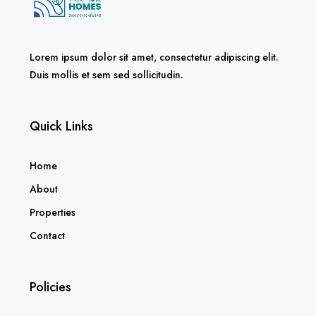
Lorem ipsum dolor sit amet, consectetur adipiscing elit.
Duis mollis et sem sed sollicitudin.
Quick Links
Home
About
Properties
Contact
Policies