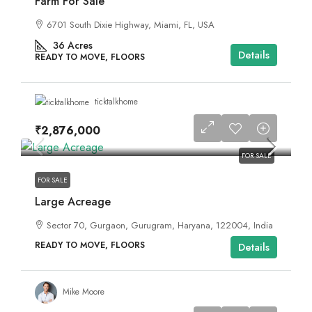
Farm For Sale
6701 South Dixie Highway, Miami, FL, USA
36
Acres
Details
READY TO MOVE, FLOORS
ticktalkhome
₹2,876,000
FOR SALE
FOR SALE
Large Acreage
Sector 70, Gurgaon, Gurugram, Haryana, 122004, India
READY TO MOVE, FLOORS
Details
Mike Moore