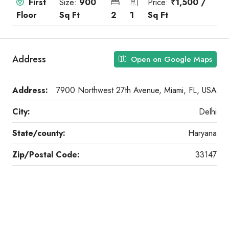
First
Size:
900
Price:
₹1,500 /
Floor
Sq Ft
2
1
Sq Ft
Address
Open on Google Maps
Address:
7900 Northwest 27th Avenue, Miami, FL, USA
City:
Delhi
State/county:
Haryana
Zip/Postal Code:
33147