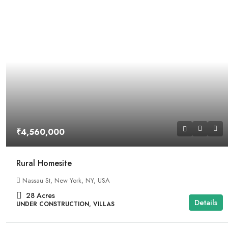
₹4,560,000
Rural Homesite
Nassau St, New York, NY, USA
28
Acres
Details
UNDER CONSTRUCTION, VILLAS