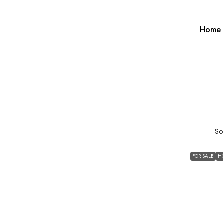
Home
So
FOR SALE
H