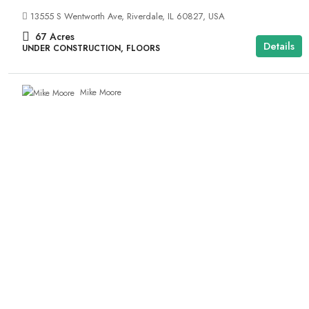
13555 S Wentworth Ave, Riverdale, IL 60827, USA
67
Acres
Details
UNDER CONSTRUCTION, FLOORS
Mike Moore