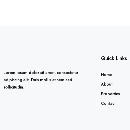
Quick Links
Lorem ipsum dolor sit amet, consectetur
Home
adipiscing elit. Duis mollis et sem sed
About
sollicitudin.
Properties
Contact