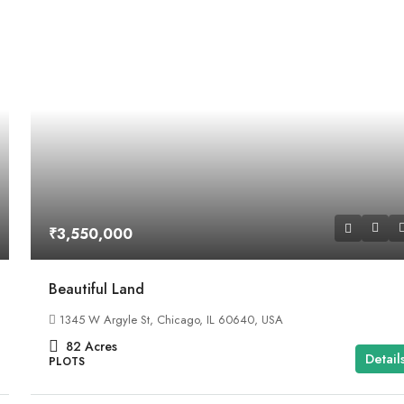
₹3,550,000
Beautiful Land
1345 W Argyle St, Chicago, IL 60640, USA
82
Acres
Detail
PLOTS