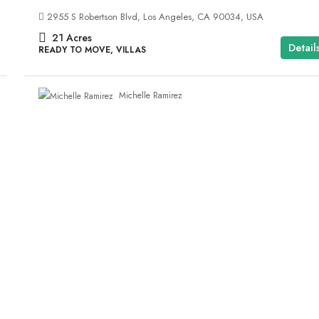
2955 S Robertson Blvd, Los Angeles, CA 90034, USA
21
Acres
Detail
READY TO MOVE, VILLAS
Michelle Ramirez