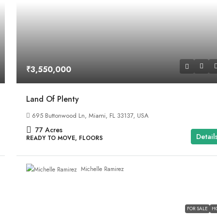
₹3,550,000
Land Of Plenty
695 Buttonwood Ln, Miami, FL 33137, USA
77
Acres
Detail
READY TO MOVE, FLOORS
Michelle Ramirez
FOR SALE
H