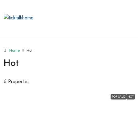
Home
Hot
Hot
6 Properties
FOR SALE
HOT