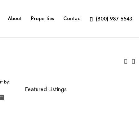
About
Properties
Contact
(800) 987 6543
rt by:
Featured Listings
OT