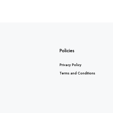
Policies
Privacy Policy
Terms and Conditions