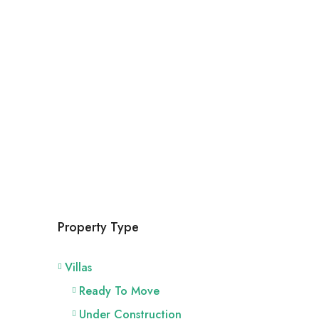
Property Type
Villas
Ready To Move
Under Construction