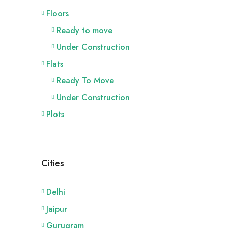
Floors
Ready to move
Under Construction
Flats
Ready To Move
Under Construction
Plots
Cities
Delhi
Jaipur
Gurugram