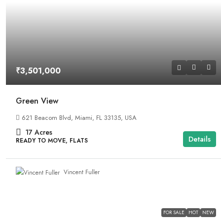
₹3,501,000
Green View
621 Beacom Blvd, Miami, FL 33135, USA
17
Acres
Details
READY TO MOVE, FLATS
Vincent Fuller
FOR SALE
HOT
NEW