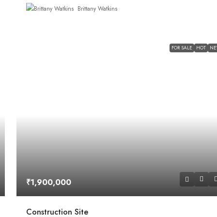
Brittany Watkins
FOR SALE
HOT
N
₹1,900,000
Construction Site