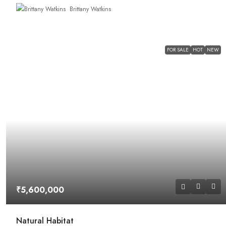
Brittany Watkins
FOR SALE
HOT
NEW
₹5,600,000
Natural Habitat