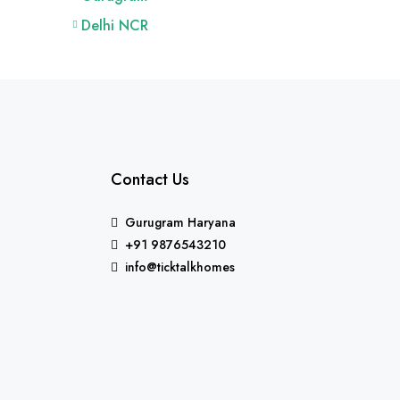
Delhi NCR
Contact Us
Gurugram Haryana
+91 9876543210
info@ticktalkhomes