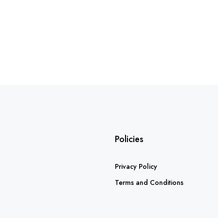
Policies
Privacy Policy
Terms and Conditions