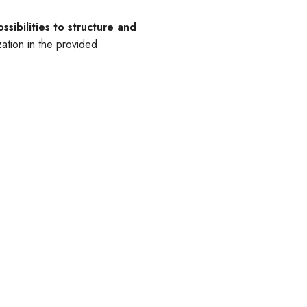
ssibilities to structure and
ation in the provided