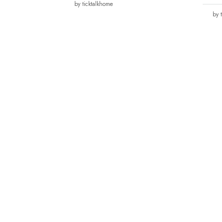
by ticktalkhome
by 