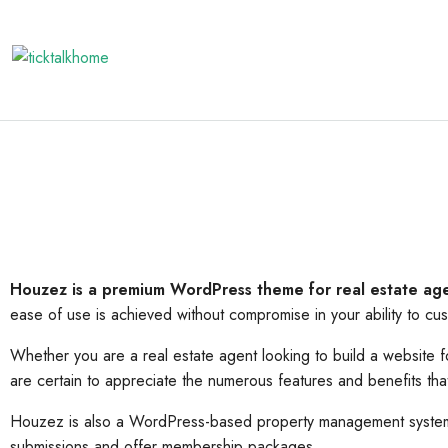
Houzez is a premium WordPress theme for real estate ag
ease of use is achieved without compromise in your ability to cu
Whether you are a real estate agent looking to build a website
are certain to appreciate the numerous features and benefits th
Houzez is also a WordPress-based property management system w
submissions and offer membership packages.