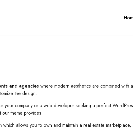
Ho
ents and agencies
where modern aesthetics are combined with a t
stomize the design.
 for your company or a web developer seeking a perfect WordPress
at our theme provides.
hich allows you to own and maintain a real estate marketplace, 