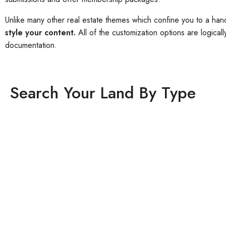
Unlike many other real estate themes which confine you to a han
style your content.
All of the customization options are logica
documentation.
Search Your Land By Type