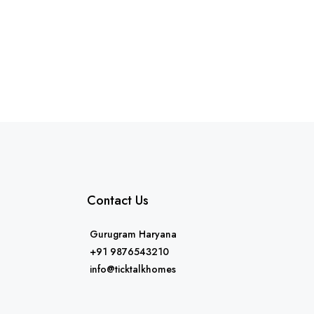
Contact Us
Gurugram Haryana
+91 9876543210
info@ticktalkhomes