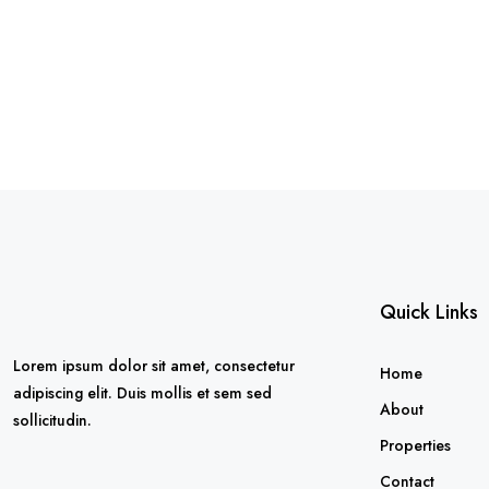
Quick Links
Lorem ipsum dolor sit amet, consectetur
Home
adipiscing elit. Duis mollis et sem sed
About
sollicitudin.
Properties
Contact