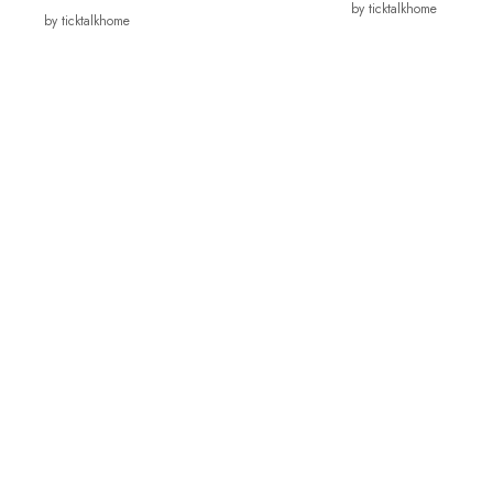
by ticktalkhome
by ticktalkhome