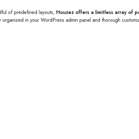
dful of predefined layouts,
Houzez offers a limitless array of po
lly organized in your WordPress admin panel and thorough customiz