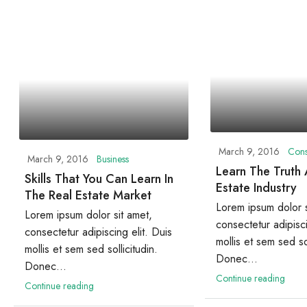
March 9, 2016
Cons
March 9, 2016
Business
Learn The Truth
Skills That You Can Learn In
Estate Industry
The Real Estate Market
Lorem ipsum dolor s
Lorem ipsum dolor sit amet,
consectetur adipisci
consectetur adipiscing elit. Duis
mollis et sem sed sol
mollis et sem sed sollicitudin.
Donec...
Donec...
Continue reading
Continue reading