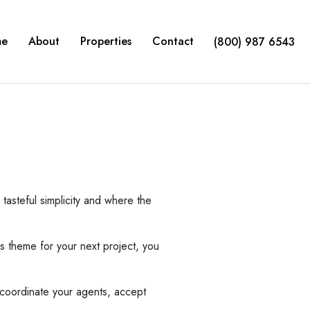
me
About
Properties
Contact
(800) 987 6543
asteful simplicity and where the
 theme for your next project, you
coordinate your agents, accept