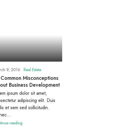
rch 9, 2016
Real Estate
 Common Misconceptions
out Business Development
em ipsum dolor sit amet,
sectetur adipiscing elit. Duis
lis et sem sed sollicitudin.
ec...
tinue reading