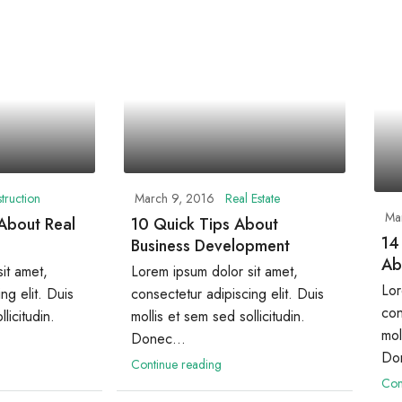
truction
March 9, 2016
Real Estate
Ma
 About Real
10 Quick Tips About
14
Business Development
Ab
it amet,
Lorem ipsum dolor sit amet,
Lor
ng elit. Duis
consectetur adipiscing elit. Duis
con
licitudin.
mollis et sem sed sollicitudin.
mol
Donec...
Don
Continue reading
Con