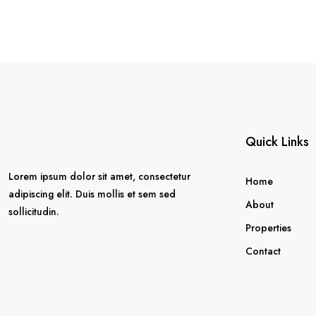
Quick Links
Lorem ipsum dolor sit amet, consectetur
Home
adipiscing elit. Duis mollis et sem sed
About
sollicitudin.
Properties
Contact