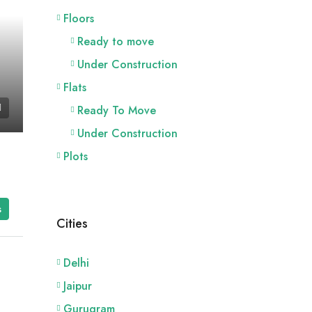
Floors
Ready to move
Under Construction
Flats
Ready To Move
Under Construction
Plots
s
Cities
Delhi
Jaipur
Gurugram