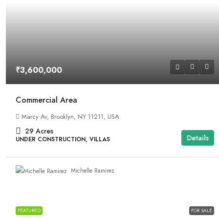
₹3,600,000
Commercial Area
Marcy Av, Brooklyn, NY 11211, USA
29
Acres
Details
UNDER CONSTRUCTION, VILLAS
Michelle Ramirez
FEATURED
FOR SALE