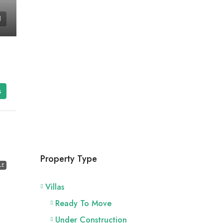
s
Property Type
LE
Villas
Ready To Move
Under Construction