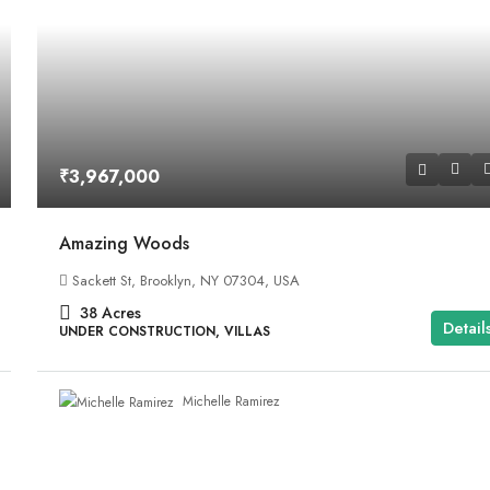
₹3,967,000
Amazing Woods
Sackett St, Brooklyn, NY 07304, USA
38
Acres
Detail
UNDER CONSTRUCTION, VILLAS
Michelle Ramirez