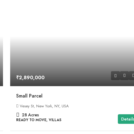
₹2,890,000
Small Parcel
Vesey St, New York, NY, USA
28
Acres
Detail
READY TO MOVE, VILLAS