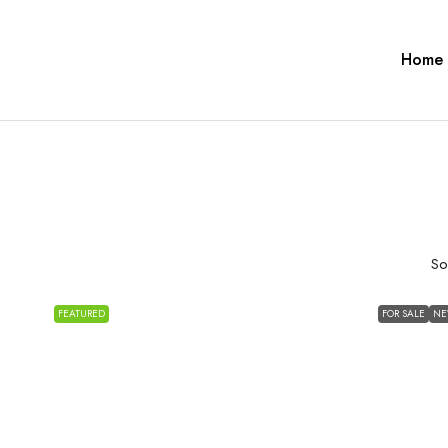
Home
So
FEATURED
FOR SALE
N