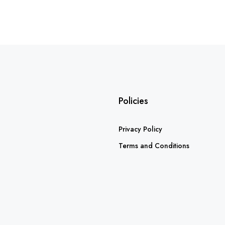
Policies
Privacy Policy
Terms and Conditions