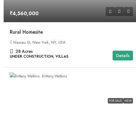
₹4,560,000
Rural Homesite
Nassau St, New York, NY, USA
28
Acres
Details
UNDER CONSTRUCTION, VILLAS
Brittany Watkins
FOR SALE
NEW