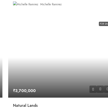
Michelle Ramirez
FOR SA
₹3,700,000
Natural Lands