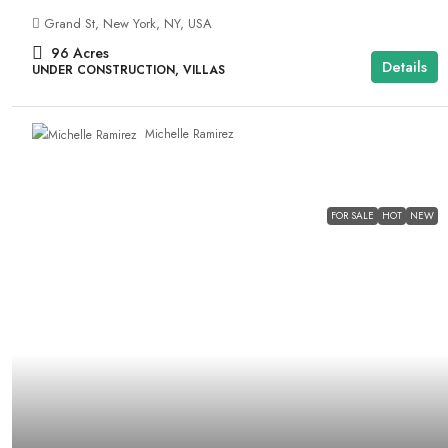
Grand St, New York, NY, USA
96
Acres
Details
UNDER CONSTRUCTION, VILLAS
Michelle Ramirez
FOR SALE
HOT
NEW