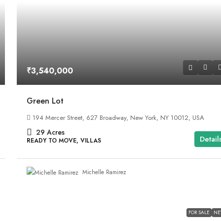
₹3,540,000
Green Lot
194 Mercer Street, 627 Broadway, New York, NY 10012, USA
29
Acres
Detail
READY TO MOVE, VILLAS
Michelle Ramirez
FOR SALE
N