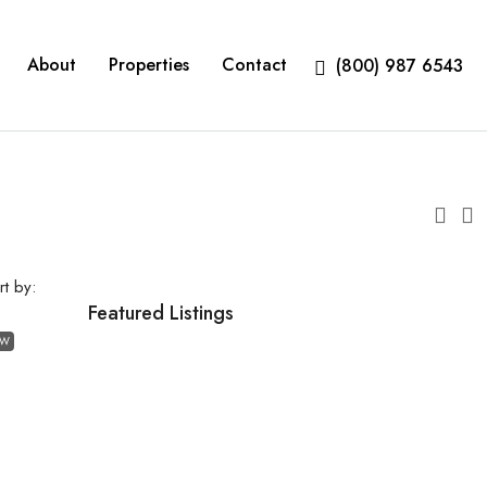
About
Properties
Contact
(800) 987 6543
rt by:
Featured Listings
EW