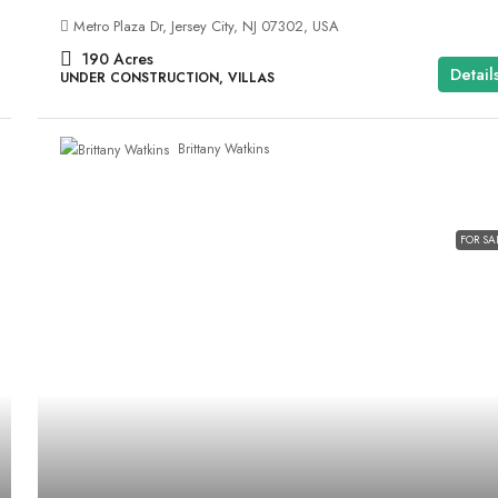
Metro Plaza Dr, Jersey City, NJ 07302, USA
190
Acres
Detail
UNDER CONSTRUCTION, VILLAS
Brittany Watkins
FOR SA