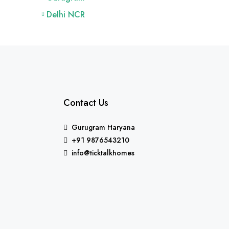
Delhi NCR
Contact Us
Gurugram Haryana
+91 9876543210
info@ticktalkhomes