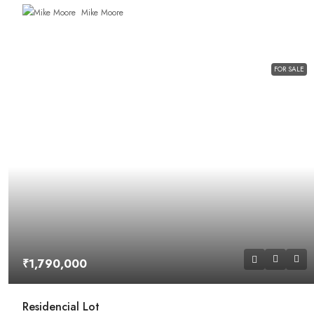
Mike Moore
FOR SALE
₹1,790,000
Residencial Lot