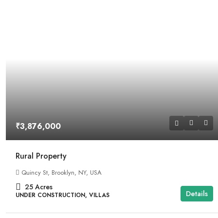
₹3,876,000
Rural Property
Quincy St, Brooklyn, NY, USA
25
Acres
Details
UNDER CONSTRUCTION, VILLAS