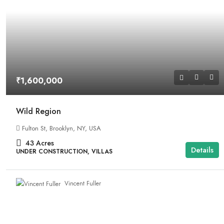
₹1,600,000
Wild Region
Fulton St, Brooklyn, NY, USA
43
Acres
Details
UNDER CONSTRUCTION, VILLAS
Vincent Fuller