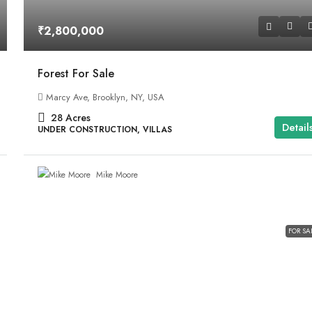
₹2,800,000
Forest For Sale
Marcy Ave, Brooklyn, NY, USA
28
Acres
Detail
UNDER CONSTRUCTION, VILLAS
Mike Moore
FOR SA