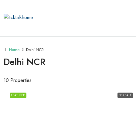
Home
Delhi NCR
Delhi NCR
10 Properties
FEATURED
FOR SALE