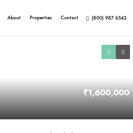
About
Properties
Contact
(800) 987 6543
₹1,600,000