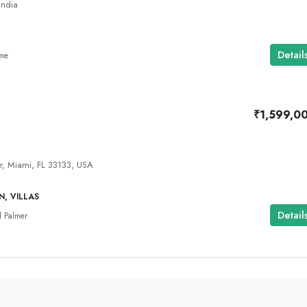
India
Detail
ome
₹1,599,0
, Miami, FL 33133, USA
, VILLAS
Detail
 Palmer