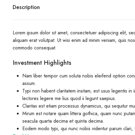
Description
Lorem ipsum dolor sit amet, consectetuer adipiscing elit, 
aliquam erat volutpat. Ut wisi enim ad minim veniam, quis nostr
commodo consequat.
Investment Highlights
Nam liber tempor cum soluta nobis eleifend option con
assum.
Typi non habent claritatem insitam; est usus legentis in 
lectores legere me lius quod ii legunt saepius.
Claritas est etiam processus dynamicus, qui sequitur m
Mirum est notare quam littera gothica, quam nunc putam
seacula quarta decima et quinta decima.
Eodem modo typi, qui nunc nobis videntur parum clari, f