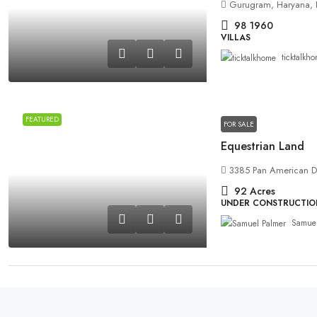
Gurugram, Haryana, 
98
1960
VILLAS
ticktalkh
FEATURED
FOR SALE
Equestrian Land
3385 Pan American Dr
92
Acres
UNDER CONSTRUCTION
Samuel