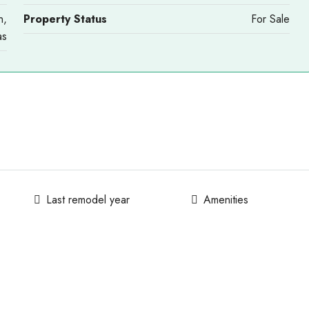
n,
Property Status
For Sale
as
Last remodel year
Amenities