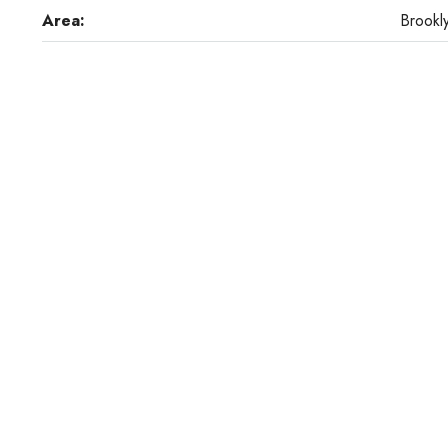
Area:
Brookl