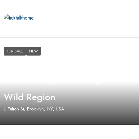
FOR SALE
NEW
Home
Villas
Under Construction
Wild Region
Wild Region
Fulton St, Brooklyn, NY, USA