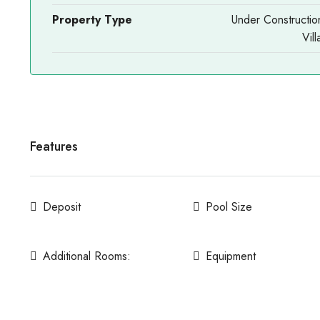
Property Type
Under Constructio
Vill
Features
Deposit
Pool Size
Additional Rooms:
Equipment