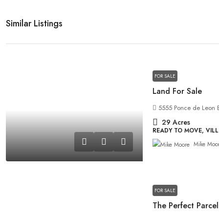
Similar Listings
FOR SALE
Land For Sale
5555 Ponce de Leon B
29
Acres
READY TO MOVE, VIL
Mike Moo
FOR SALE
The Perfect Parcel