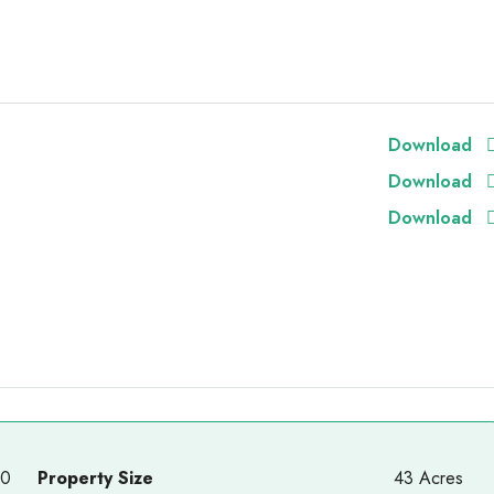
Download
Download
Download
00
Property Size
43 Acres