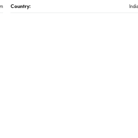
yn
Country:
Indi