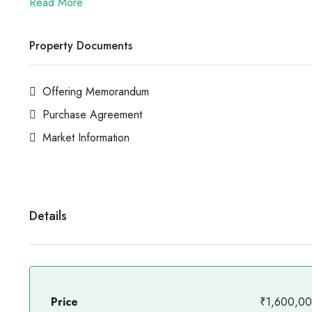
Read More
Property Documents
Offering Memorandum
Purchase Agreement
Market Information
Details
Price
₹1,600,0