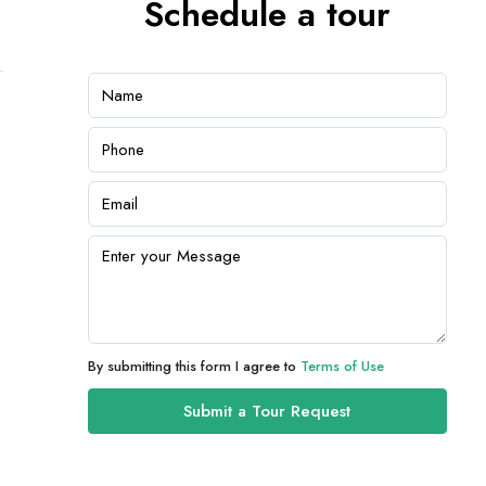
Schedule a tour
By submitting this form I agree to
Terms of Use
Submit a Tour Request