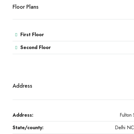
Floor Plans
First Floor
Second Floor
Address
Address:
Fulton 
State/county:
Delhi N