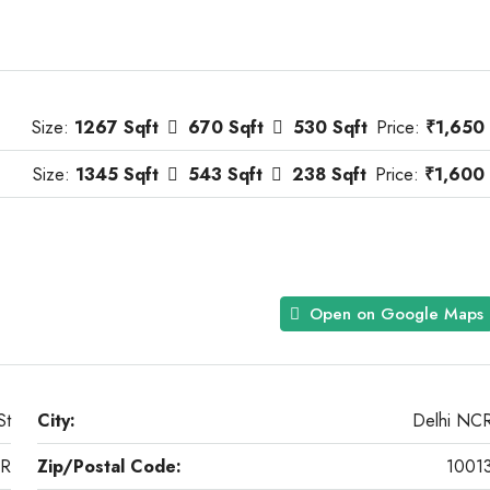
Size:
1267 Sqft
670 Sqft
530 Sqft
Price:
₹1,650
Size:
1345 Sqft
543 Sqft
238 Sqft
Price:
₹1,600
Open on Google Maps
St
City:
Delhi NC
CR
Zip/Postal Code:
1001