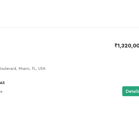
₹1,320,0
oulevard, Miami, FL, USA
LAS
Detail
re