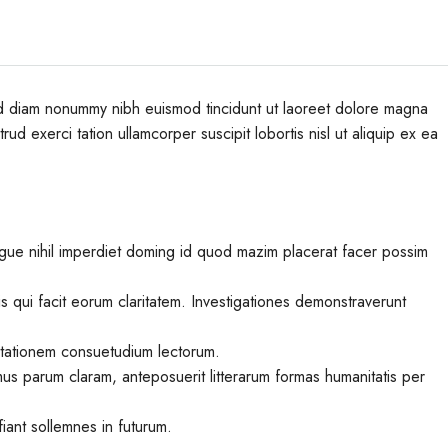
sed diam nonummy nibh euismod tincidunt ut laoreet dolore magna
ud exerci tation ullamcorper suscipit lobortis nisl ut aliquip ex ea
gue nihil imperdiet doming id quod mazim placerat facer possim
iis qui facit eorum claritatem. Investigationes demonstraverunt
utationem consuetudium lectorum.
us parum claram, anteposuerit litterarum formas humanitatis per
iant sollemnes in futurum.