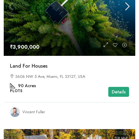
₹3,900,000
Land For Houses
3606 NW 5 Ave, Miami, FL 33127, USA
90
Acres
PLOTS
Details
Vincent Fuller
FOR SALE