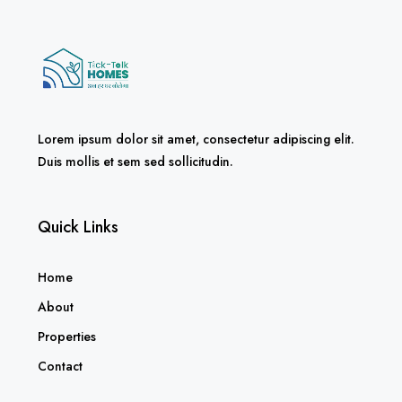
Lorem ipsum dolor sit amet, consectetur adipiscing elit.
Duis mollis et sem sed sollicitudin.
Quick Links
Home
About
Properties
Contact