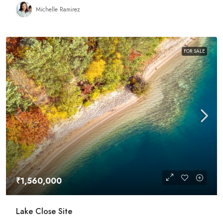
Michelle Ramirez
FOR SALE
₹1,560,000
Lake Close Site