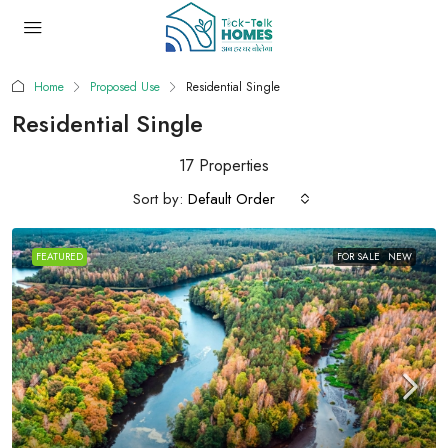
Home
Proposed Use
Residential Single
Residential Single
17 Properties
Sort by:
Default Order
FEATURED
FOR SALE
NEW