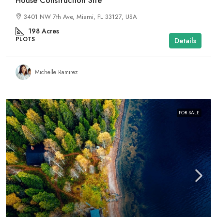
House Construction Site
3401 NW 7th Ave, Miami, FL 33127, USA
198
Acres
PLOTS
Details
Michelle Ramirez
FOR SALE