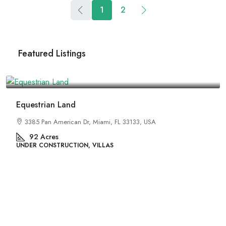
1
2
Featured Listings
 Dr, Miami, FL 33133, USA
ON, VILLAS
₹4,500,000