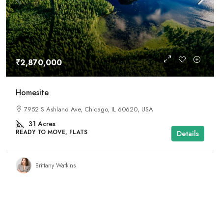
₹2,870,000
Homesite
7952 S Ashland Ave, Chicago, IL 60620, USA
31
Acres
READY TO MOVE, FLATS
Details
Brittany Watkins