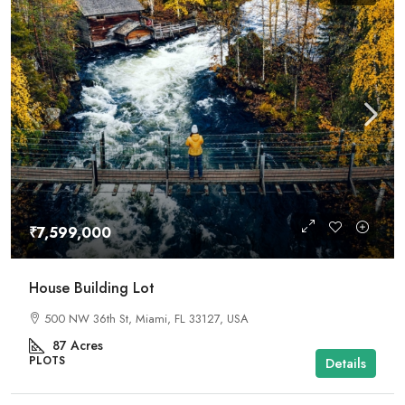
₹7,599,000
House Building Lot
500 NW 36th St, Miami, FL 33127, USA
87
Acres
PLOTS
Details