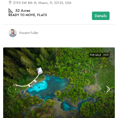
2195 SW 8th St, Miami, FL 33135, USA
52
Acres
READY TO MOVE, FLATS
Details
Vincent Fuller
FOR SALE
HOT