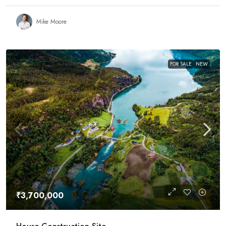
Mike Moore
FOR SALE
NEW
₹3,700,000