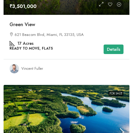
₹3,501,000
Green View
621 Beacom Blvd, Miami, FL 33135, USA
17
Acres
READY TO MOVE, FLATS
Details
Vincent Fuller
FOR SALE