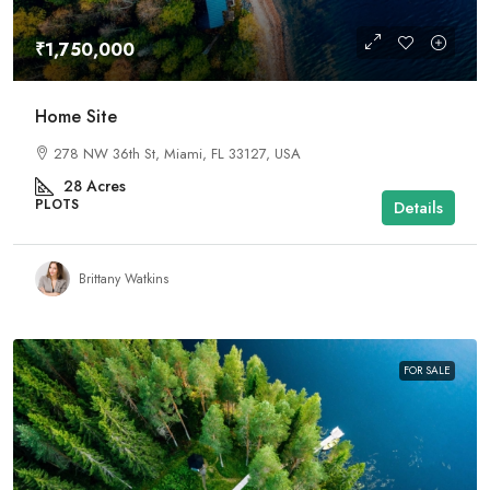
₹1,750,000
Home Site
278 NW 36th St, Miami, FL 33127, USA
28
Acres
PLOTS
Details
Brittany Watkins
FOR SALE