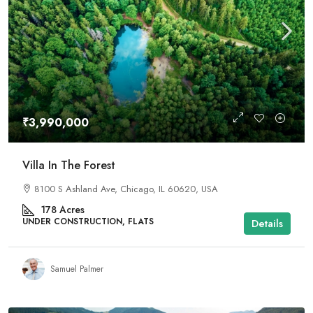
₹3,990,000
Villa In The Forest
8100 S Ashland Ave, Chicago, IL 60620, USA
178
Acres
UNDER CONSTRUCTION, FLATS
Details
Samuel Palmer