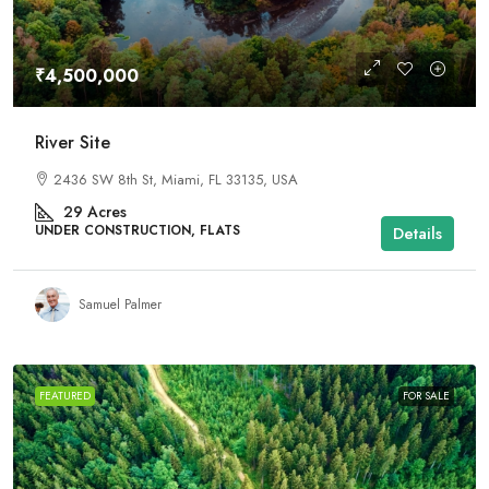
₹4,500,000
River Site
2436 SW 8th St, Miami, FL 33135, USA
29
Acres
UNDER CONSTRUCTION, FLATS
Details
Samuel Palmer
FEATURED
FOR SALE