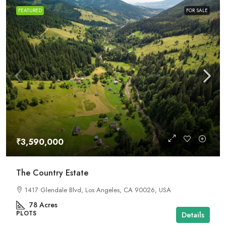
FEATURED
FOR SALE
₹3,590,000
The Country Estate
1417 Glendale Blvd, Los Angeles, CA 90026, USA
78
Acres
PLOTS
Details