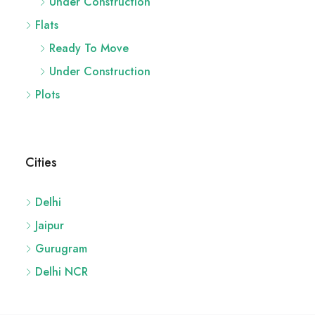
Under Construction
Flats
Ready To Move
Under Construction
Plots
Cities
Delhi
Jaipur
Gurugram
Delhi NCR