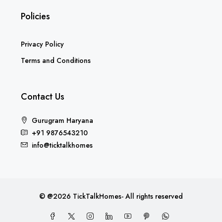
Policies
Privacy Policy
Terms and Conditions
Contact Us
Gurugram Haryana
+91 9876543210
info@ticktalkhomes
© @2026 TickTalkHomes- All rights reserved