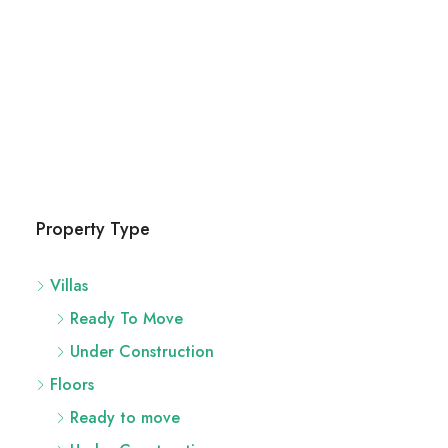
River Site
2436 SW 8th St, Miami
29
Acres
UNDER CONSTRUCTION,
Property Type
Villas
Ready To Move
Under Construction
Floors
Ready to move