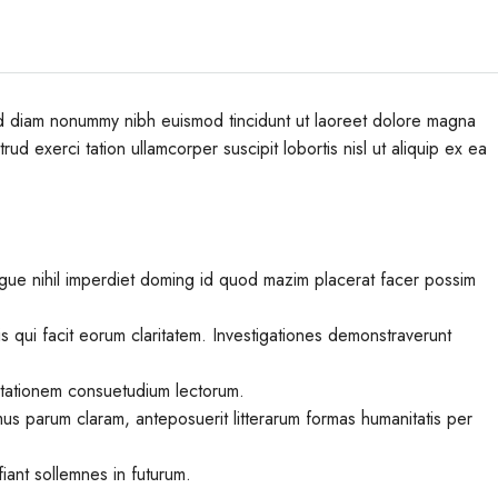
sed diam nonummy nibh euismod tincidunt ut laoreet dolore magna
ud exerci tation ullamcorper suscipit lobortis nisl ut aliquip ex ea
gue nihil imperdiet doming id quod mazim placerat facer possim
iis qui facit eorum claritatem. Investigationes demonstraverunt
utationem consuetudium lectorum.
us parum claram, anteposuerit litterarum formas humanitatis per
iant sollemnes in futurum.