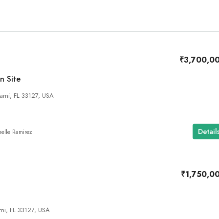
₹3,700,0
n Site
ami, FL 33127, USA
Detail
elle Ramirez
₹1,750,0
mi, FL 33127, USA