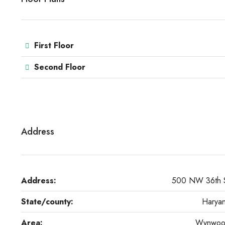
First Floor
Second Floor
Address
Address:
500 NW 36th 
State/county:
Harya
Area:
Wynwo