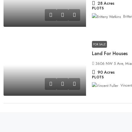
28
Acres
PLOTS
Britt
FOR SALE
Land For Houses
3606 NW 5 Ave, Miam
90
Acres
PLOTS
Vincent