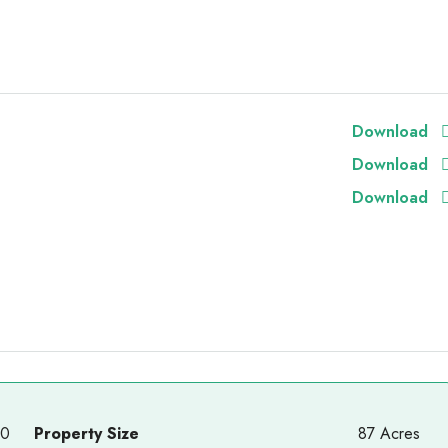
Download
Download
Download
00
Property Size
87 Acres