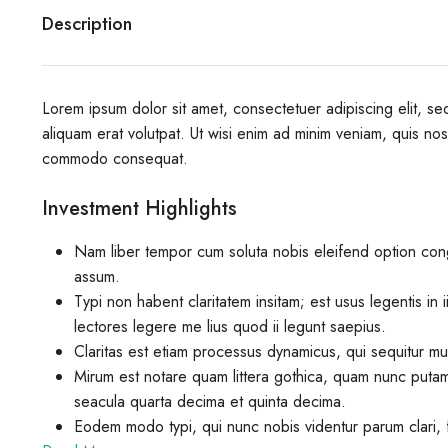
Description
Lorem ipsum dolor sit amet, consectetuer adipiscing elit, 
aliquam erat volutpat. Ut wisi enim ad minim veniam, quis nostr
commodo consequat.
Investment Highlights
Nam liber tempor cum soluta nobis eleifend option con
assum.
Typi non habent claritatem insitam; est usus legentis in 
lectores legere me lius quod ii legunt saepius.
Claritas est etiam processus dynamicus, qui sequitur m
Mirum est notare quam littera gothica, quam nunc putam
seacula quarta decima et quinta decima.
Eodem modo typi, qui nunc nobis videntur parum clari, f