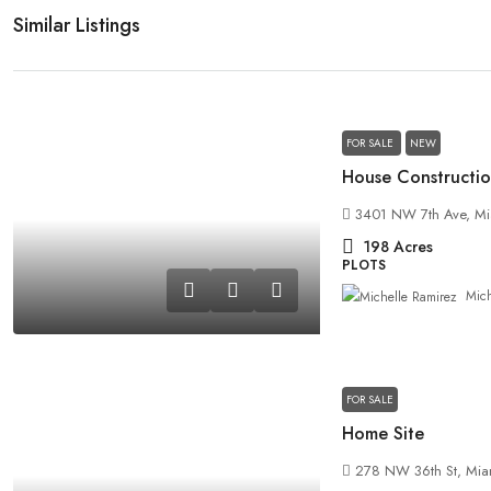
Similar Listings
FOR SALE
NEW
House Constructio
3401 NW 7th Ave, Mi
198
Acres
PLOTS
Mich
FOR SALE
Home Site
278 NW 36th St, Mia