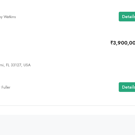
Detail
any Watkins
₹3,900,0
i, FL 33127, USA
Detail
 Fuller