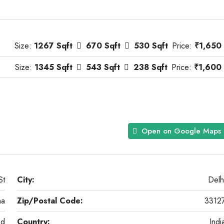
Size:
1267 Sqft
670 Sqft
530 Sqft
Price:
₹1,650
Size:
1345 Sqft
543 Sqft
238 Sqft
Price:
₹1,600
Open on Google Maps
St
City:
Delh
na
Zip/Postal Code:
3312
od
Country:
Indi