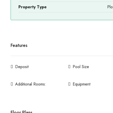
Property Type
Plo
Features
Deposit
Pool Size
Additional Rooms:
Equipment
Floor Plans