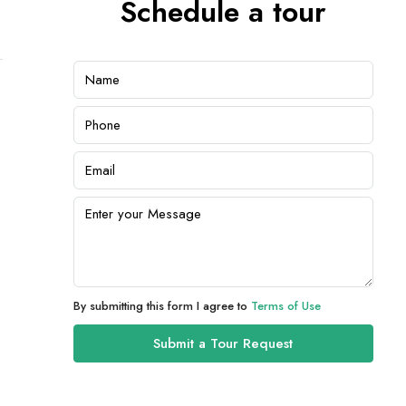
Schedule a tour
By submitting this form I agree to
Terms of Use
Submit a Tour Request