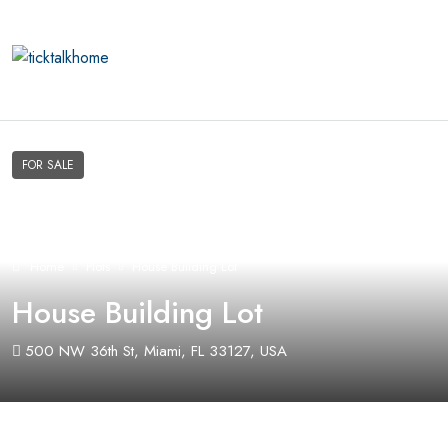
FOR SALE
Home
Plots
House Building Lot
House Building Lot
500 NW 36th St, Miami, FL 33127, USA