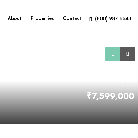
About
Properties
Contact
(800) 987 6543
₹7,599,000