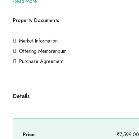
Read More
Property Documents
Market Information
Offering Memorandum
Purchase Agreement
Details
Price
₹7,599,0