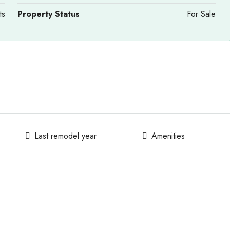
ts
Property Status
For Sale
Last remodel year
Amenities