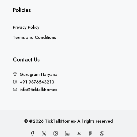
Privacy Policy
Terms and Conditions
Contact Us
Gurugram Haryana
+91 9876543210
info@ticktalkhomes
© @2026 TickTalkHomes- All rights reserved