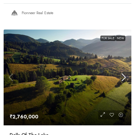
Pionneer Real Estate
FOR SALE
NEW
₹2,760,000