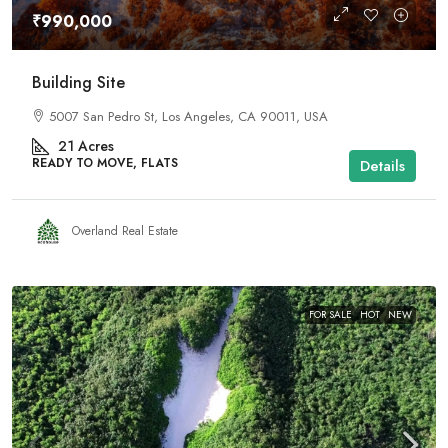
₹990,000
Building Site
5007 San Pedro St, Los Angeles, CA 90011, USA
21
Acres
READY TO MOVE, FLATS
Details
Overland Real Estate
FOR SALE
HOT
NEW