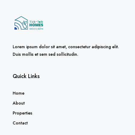
Lorem ipsum dolor sit amet, consectetur adipiscing elit.
Duis mollis et sem sed sollicitudin.
Quick Links
Home
About
Properties
Contact
Policies