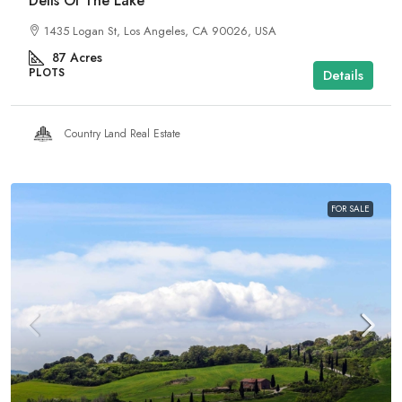
Dells Of The Lake
1435 Logan St, Los Angeles, CA 90026, USA
87
Acres
PLOTS
Details
Country Land Real Estate
FOR SALE