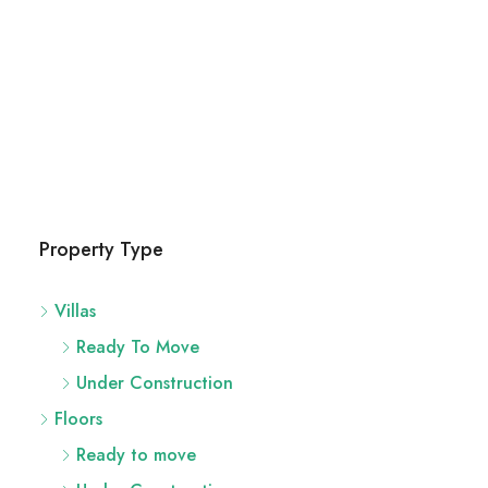
Property Type
Villas
Ready To Move
Under Construction
Floors
Ready to move
Under Construction
Flats