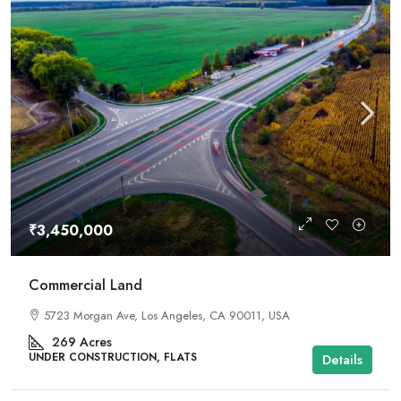
₹3,450,000
Commercial Land
5723 Morgan Ave, Los Angeles, CA 90011, USA
269
Acres
UNDER CONSTRUCTION, FLATS
Details