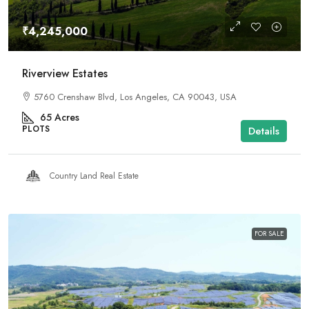
₹4,245,000
Riverview Estates
5760 Crenshaw Blvd, Los Angeles, CA 90043, USA
65
Acres
PLOTS
Details
Country Land Real Estate
FOR SALE