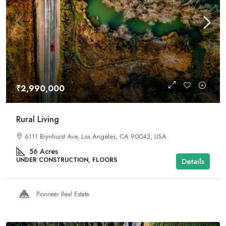
₹2,990,000
Rural Living
6111 Brynhurst Ave, Los Angeles, CA 90043, USA
56
Acres
UNDER CONSTRUCTION, FLOORS
Details
Pionneer Real Estate