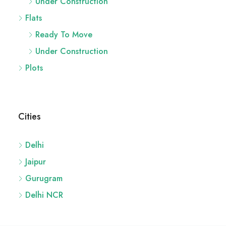
Ready To Move
Under Construction
Plots
Cities
Delhi
Jaipur
Gurugram
Delhi NCR