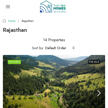
Home
Rajasthan
Rajasthan
14 Properties
Sort by:
Default Order
FEATURED
FOR SALE