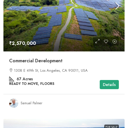
₹2,570,000
Commercial Development
1308 E 49th St, Los Angeles, CA 90011, USA
67
Acres
READY TO MOVE, FLOORS
Details
Samuel Palmer
FOR SALE