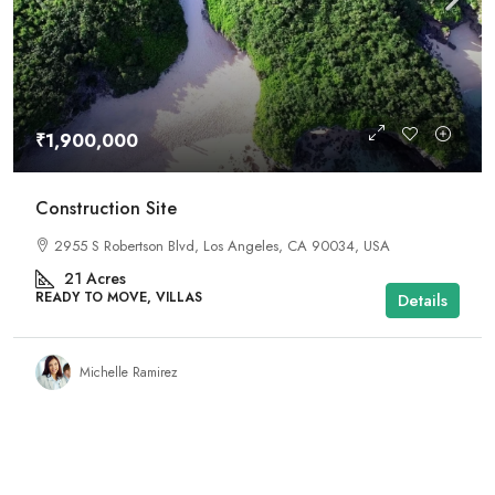
₹1,900,000
Construction Site
2955 S Robertson Blvd, Los Angeles, CA 90034, USA
21
Acres
READY TO MOVE, VILLAS
Details
Michelle Ramirez