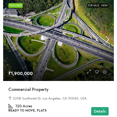
FEATURED
FOR SALE
NEW
₹1,900,000
Commercial Property
2208 Southwest Dr, Los Angeles, CA 90043, USA
120
Acres
READY TO MOVE, FLATS
Details