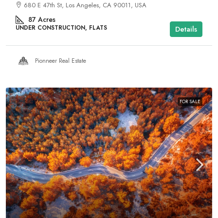
680 E 47th St, Los Angeles, CA 90011, USA
87
Acres
UNDER CONSTRUCTION, FLATS
Details
Pionneer Real Estate
FOR SALE