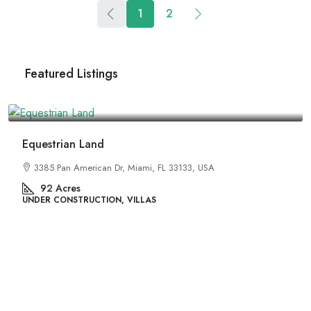
1
2
Featured Listings
₹4,500,000
Land
River Site
rican Dr, Miami, FL 33133, USA
2436 SW 8th St, 
29
Acres
UCTION, VILLAS
UNDER CONSTRUCT