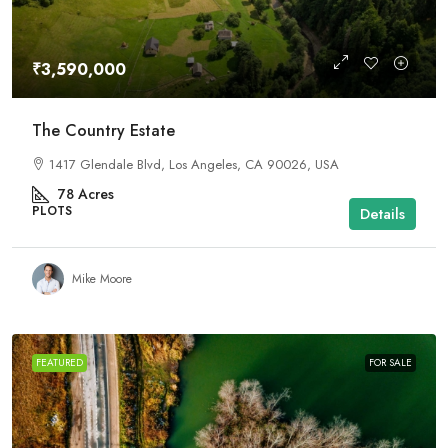
₹3,590,000
The Country Estate
1417 Glendale Blvd, Los Angeles, CA 90026, USA
78
Acres
PLOTS
Details
Mike Moore
FEATURED
FOR SALE