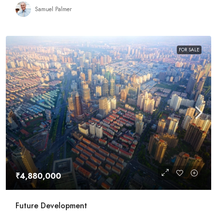
Samuel Palmer
FOR SALE
₹4,880,000
Future Development