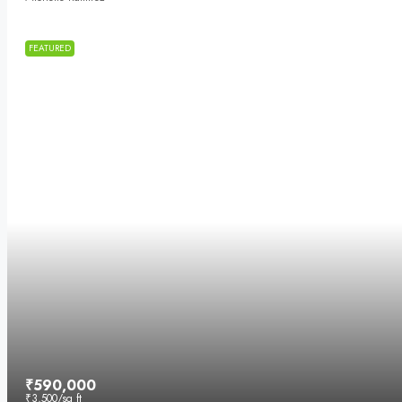
FEATURED
₹590,000
₹3,500
/sq ft