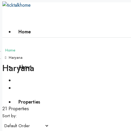
Home
Home
Haryana
Haryana
About
Properties
21 Properties
Sort by: