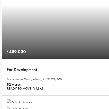
₹459,000
For Development
100 Chopin Plaza, Miami, FL 33131, USA
82
Acres
READY TO MOVE, VILLAS
Michelle Ramirez