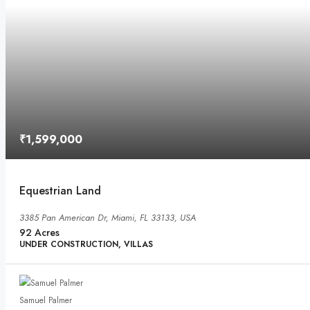
₹1,599,000
Equestrian Land
3385 Pan American Dr, Miami, FL 33133, USA
92
Acres
UNDER CONSTRUCTION, VILLAS
Samuel Palmer