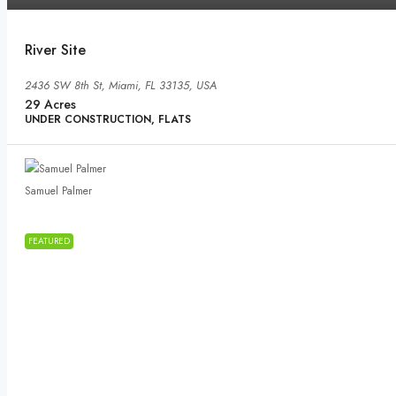
River Site
2436 SW 8th St, Miami, FL 33135, USA
29
Acres
UNDER CONSTRUCTION, FLATS
Samuel Palmer
FEATURED