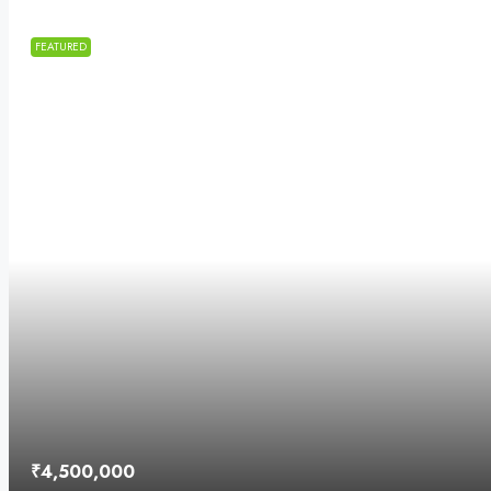
FEATURED
₹4,500,000