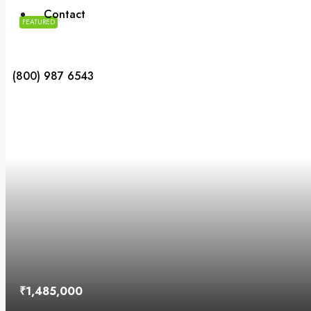
Contact
FEATURED
(800) 987 6543
₹1,485,000