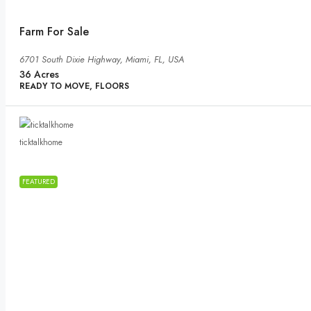
Farm For Sale
6701 South Dixie Highway, Miami, FL, USA
36
Acres
READY TO MOVE, FLOORS
ticktalkhome
FEATURED