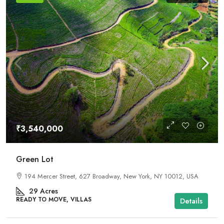
₹3,540,000
Green Lot
194 Mercer Street, 627 Broadway, New York, NY 10012, USA
29
Acres
READY TO MOVE, VILLAS
Details