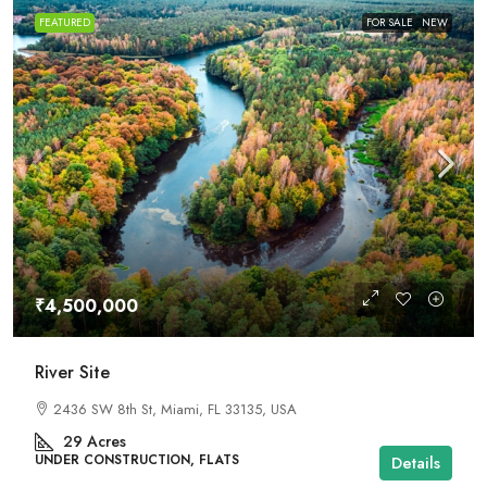
FEATURED
FOR SALE
NEW
₹4,500,000
River Site
2436 SW 8th St, Miami, FL 33135, USA
29
Acres
UNDER CONSTRUCTION, FLATS
Details