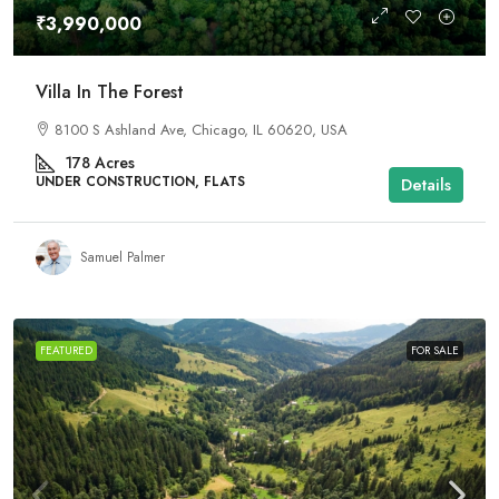
₹3,990,000
Villa In The Forest
8100 S Ashland Ave, Chicago, IL 60620, USA
178
Acres
UNDER CONSTRUCTION, FLATS
Details
Samuel Palmer
FEATURED
FOR SALE