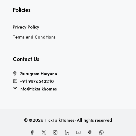
Policies
Privacy Policy
Terms and Conditions
Contact Us
Gurugram Haryana
+91 9876543210
info@ticktalkhomes
© @2026 TickTalkHomes- All rights reserved