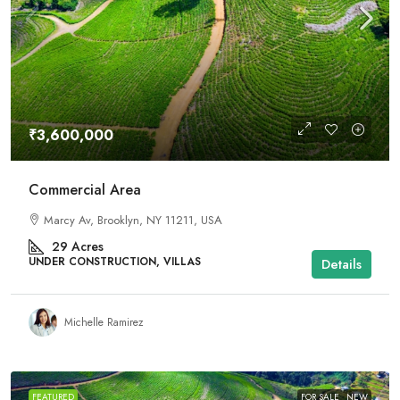
₹3,600,000
Commercial Area
Marcy Av, Brooklyn, NY 11211, USA
29
Acres
UNDER CONSTRUCTION, VILLAS
Details
Michelle Ramirez
FEATURED
FOR SALE
NEW