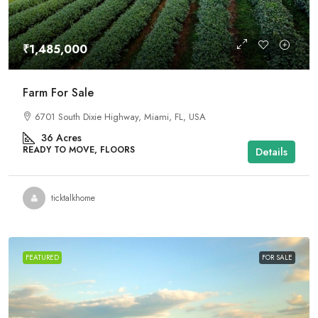
₹1,485,000
Farm For Sale
6701 South Dixie Highway, Miami, FL, USA
36
Acres
READY TO MOVE, FLOORS
Details
ticktalkhome
FEATURED
FOR SALE