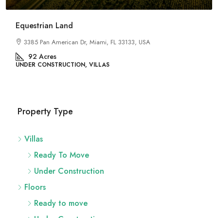
River Site
2436 SW 8th St, Miami, FL 33135, USA
29
Acres
UNDER CONSTRUCTION, FLATS
Property Type
Villas
Ready To Move
Under Construction
Floors
Ready to move