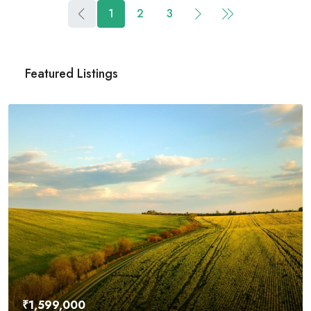
1
2
3
Featured Listings
₹4,500,000