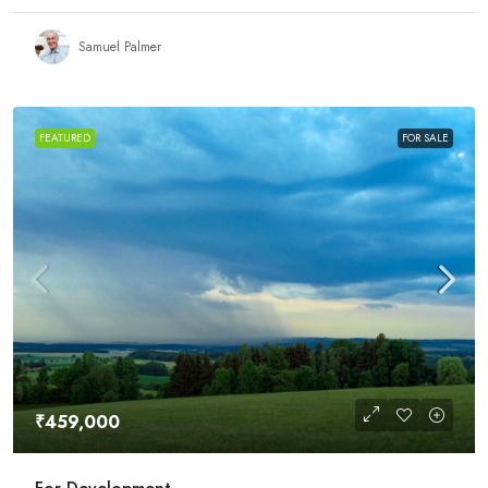
Samuel Palmer
FEATURED
FOR SALE
₹459,000