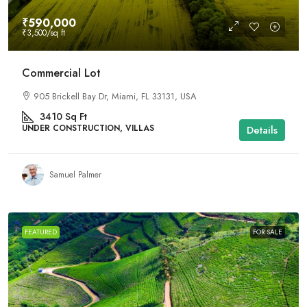
₹590,000
₹3,500
/sq ft
Commercial Lot
905 Brickell Bay Dr, Miami, FL 33131, USA
3410
Sq Ft
UNDER CONSTRUCTION, VILLAS
Details
Samuel Palmer
FEATURED
FOR SALE