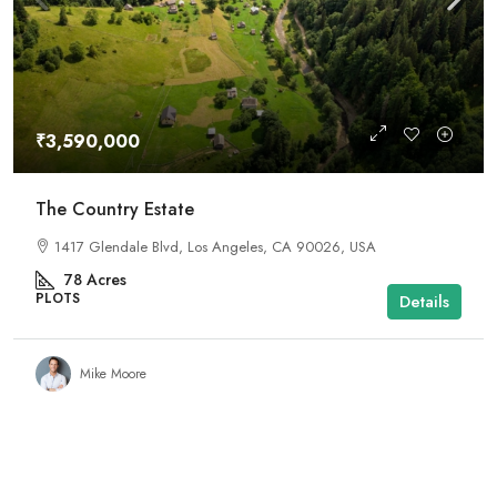
₹3,590,000
The Country Estate
1417 Glendale Blvd, Los Angeles, CA 90026, USA
78
Acres
PLOTS
Details
Mike Moore