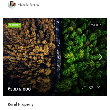
Michelle Ramirez
FEATURED
FOR SALE
₹3,876,000
Rural Property