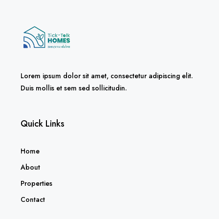
Lorem ipsum dolor sit amet, consectetur adipiscing elit.
Duis mollis et sem sed sollicitudin.
Quick Links
Home
About
Properties
Contact