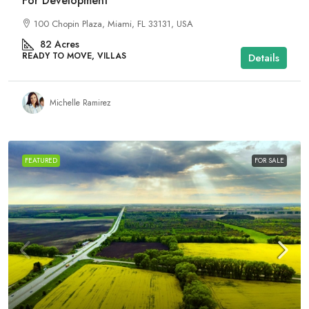
For Development
100 Chopin Plaza, Miami, FL 33131, USA
82
Acres
READY TO MOVE, VILLAS
Details
Michelle Ramirez
FEATURED
FOR SALE