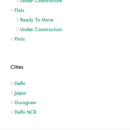
Under Construction
Flats
Ready To Move
Under Construction
Plots
Cities
Delhi
Jaipur
Gurugram
Delhi NCR