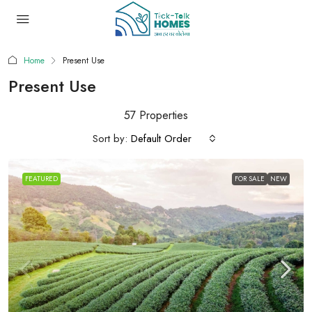
Home
Present Use
Present Use
57 Properties
Sort by:
Default Order
FEATURED
FOR SALE
NEW