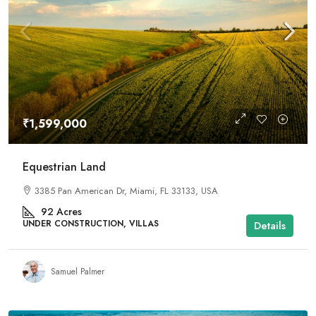
₹1,599,000
Equestrian Land
3385 Pan American Dr, Miami, FL 33133, USA
92
Acres
UNDER CONSTRUCTION, VILLAS
Details
Samuel Palmer