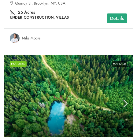
Quincy St, Brooklyn, NY, USA
25
Acres
UNDER CONSTRUCTION, VILLAS
Details
Mike Moore
FEATURED
FOR SALE