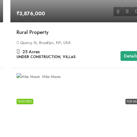
₹3,876,000
Rural Property
Quincy St, Brooklyn, NY, USA
25
Acres
Detail
UNDER CONSTRUCTION, VILLAS
Mike Moore
FEATURED
FOR SA