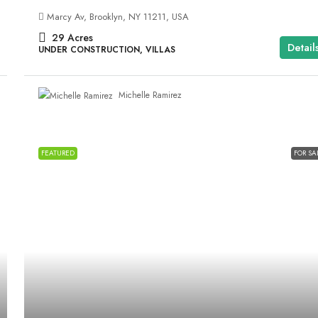
Marcy Av, Brooklyn, NY 11211, USA
29
Acres
Detail
UNDER CONSTRUCTION, VILLAS
Michelle Ramirez
FEATURED
FOR SA