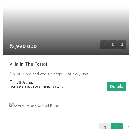
₹3,990,000
Villa In The Forest
8100 S Ashland Ave, Chicago, IL 60620, USA
178
Acres
Details
UNDER CONSTRUCTION, FLATS
Samuel Palmer
1