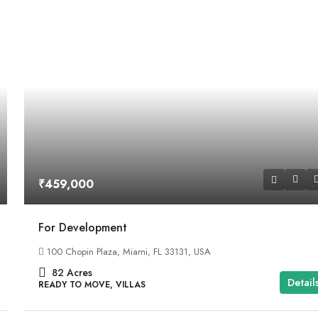
₹459,000
For Development
100 Chopin Plaza, Miami, FL 33131, USA
82
Acres
Detail
READY TO MOVE, VILLAS