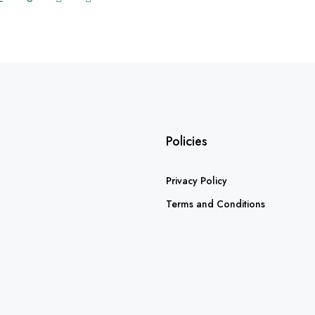
Policies
Privacy Policy
Terms and Conditions