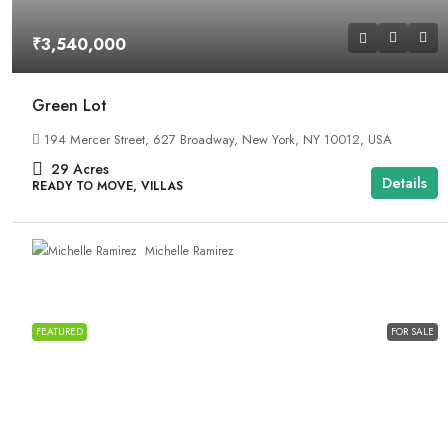
₹3,540,000
Green Lot
194 Mercer Street, 627 Broadway, New York, NY 10012, USA
29
Acres
Details
READY TO MOVE, VILLAS
Michelle Ramirez
FEATURED
FOR SALE