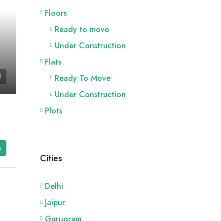
Floors
Ready to move
Under Construction
Flats
Ready To Move
Under Construction
Plots
s
Cities
Delhi
Jaipur
Gurugram