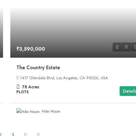
₹3,590,000
The Country Estate
1417 Glendale Blvd, Los Angeles, CA 90026, USA
78
Acres
Detail
PLOTS
Mike Moore
2
3