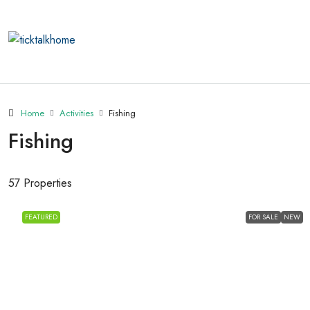
Home
Activities
Fishing
Fishing
57 Properties
FEATURED
FOR SALE
NEW