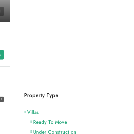
s
Property Type
LE
Villas
Ready To Move
Under Construction