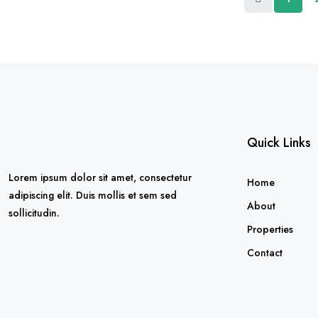
Quick Links
Lorem ipsum dolor sit amet, consectetur
Home
adipiscing elit. Duis mollis et sem sed
About
sollicitudin.
Properties
Contact