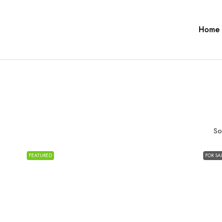
Home
So
FEATURED
FOR SA