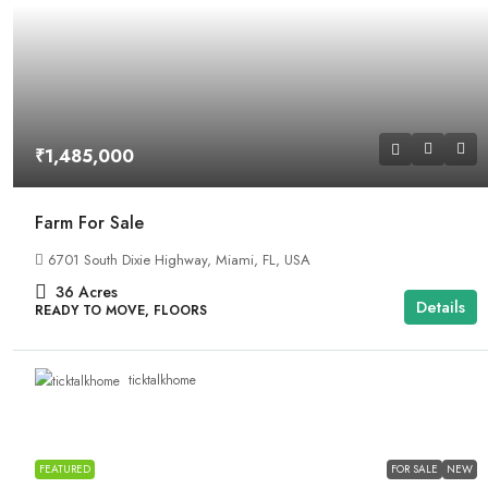
₹1,485,000
Farm For Sale
6701 South Dixie Highway, Miami, FL, USA
36
Acres
Details
READY TO MOVE, FLOORS
ticktalkhome
FEATURED
FOR SALE
NEW