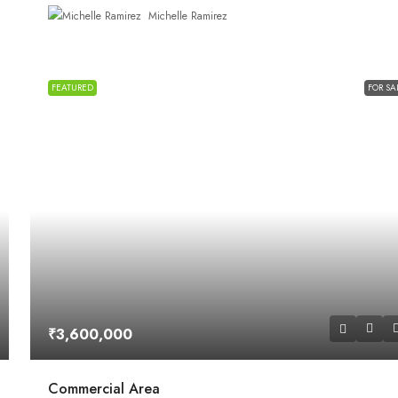
Michelle Ramirez
FEATURED
FOR SA
₹3,600,000
Commercial Area