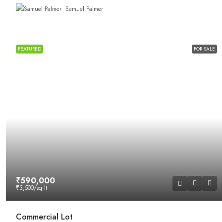
Samuel Palmer
FEATURED
FOR SALE
₹590,000
₹3,500
/sq ft
Commercial Lot