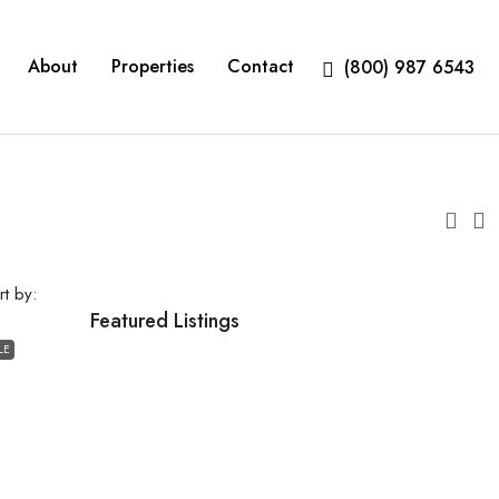
About
Properties
Contact
(800) 987 6543
rt by:
Featured Listings
LE