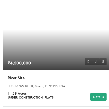
₹4,500,000
River Site
2436 SW 8th St, Miami, FL 33135, USA
29
Acres
Details
UNDER CONSTRUCTION, FLATS