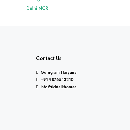
Delhi NCR
Contact Us
Gurugram Haryana
+91 9876543210
info@ticktalkhomes