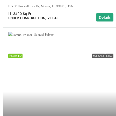
905 Brickell Bay Dr, Miami, FL 33131, USA
3410
Sq Ft
Details
UNDER CONSTRUCTION, VILLAS
Samuel Palmer
FEATURED
FOR SALE
NEW