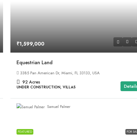
₹1,599,000
Equestrian Land
3385 Pan American Dr, Miami, FL 33133, USA
92
Acres
Detail
UNDER CONSTRUCTION, VILLAS
Samuel Palmer
FEATURED
FOR SA