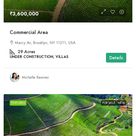
₹3,600,000
Commercial Area
Marcy Av, Brooklyn, NY 11211, USA
29
Acres
UNDER CONSTRUCTION, VILLAS
Details
Michelle Ramirez
FEATURED
FOR SALE
NEW