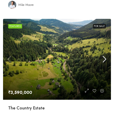
Mike Moore
FEATURED
FOR SALE
₹3,590,000
The Country Estate