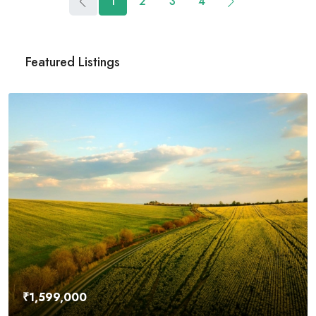
1
2
3
4
Featured Listings
₹4,500,000