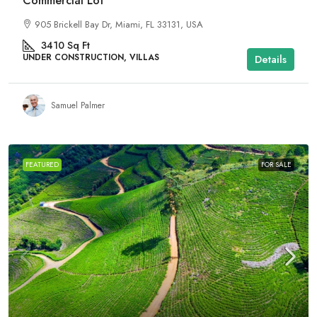
Commercial Lot
905 Brickell Bay Dr, Miami, FL 33131, USA
3410
Sq Ft
UNDER CONSTRUCTION, VILLAS
Details
Samuel Palmer
FEATURED
FOR SALE