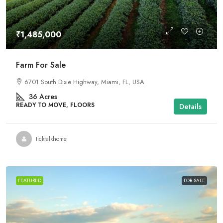
₹1,485,000
Farm For Sale
6701 South Dixie Highway, Miami, FL, USA
36
Acres
READY TO MOVE, FLOORS
Details
ticktalkhome
FEATURED
FOR SALE