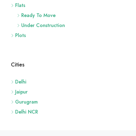
Flats
Ready To Move
Under Construction
Plots
Cities
Delhi
Jaipur
Gurugram
Delhi NCR