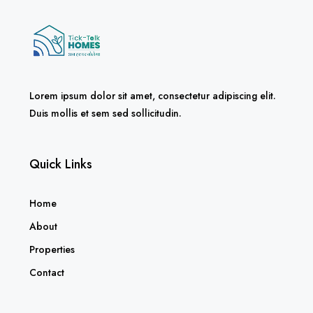
Lorem ipsum dolor sit amet, consectetur adipiscing elit.
Duis mollis et sem sed sollicitudin.
Quick Links
Home
About
Properties
Contact