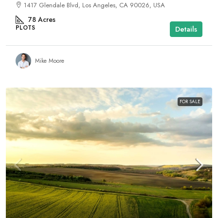
1417 Glendale Blvd, Los Angeles, CA 90026, USA
78
Acres
PLOTS
Details
Mike Moore
FOR SALE