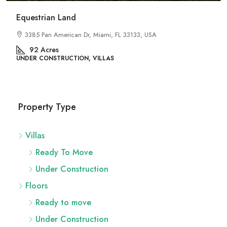
River Site
2436 SW 8th St, Miami, FL 33135, USA
29
Acres
UNDER CONSTRUCTION, FLATS
Property Type
Villas
Ready To Move
Under Construction
Floors
Ready to move
Under Construction