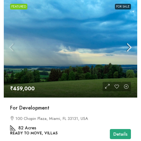
FEATURED
FOR SALE
₹459,000
For Development
100 Chopin Plaza, Miami, FL 33131, USA
82
Acres
READY TO MOVE, VILLAS
Details