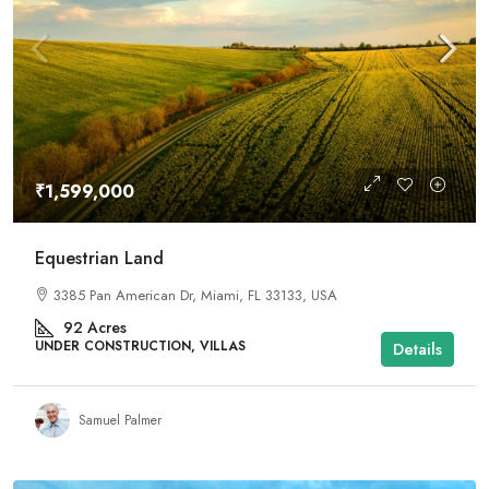
₹1,599,000
Equestrian Land
3385 Pan American Dr, Miami, FL 33133, USA
92
Acres
UNDER CONSTRUCTION, VILLAS
Details
Samuel Palmer