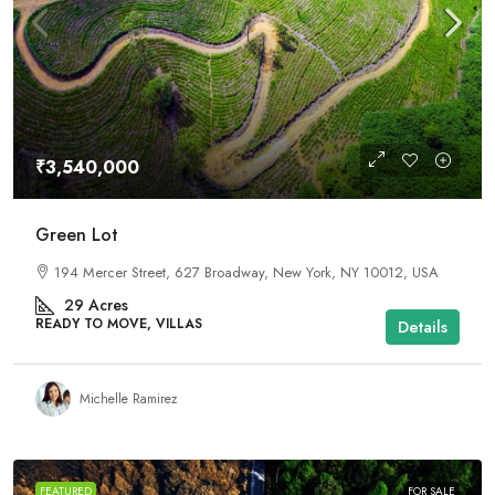
₹3,540,000
Green Lot
194 Mercer Street, 627 Broadway, New York, NY 10012, USA
29
Acres
READY TO MOVE, VILLAS
Details
Michelle Ramirez
FEATURED
FOR SALE