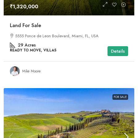
₹1,320,000
Land For Sale
5555 Ponce de Leon Boulevard, Miami, FL, USA
29
Acres
READY TO MOVE, VILLAS
Details
Mike Moore
FOR SALE