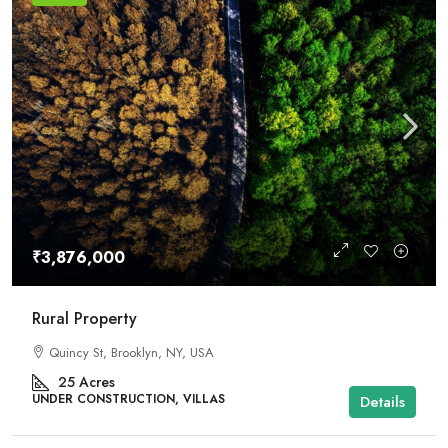
₹3,876,000
Rural Property
Quincy St, Brooklyn, NY, USA
25
Acres
UNDER CONSTRUCTION, VILLAS
Details