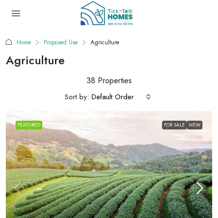
Home
Proposed Use
Agriculture
Agriculture
38 Properties
Sort by:
Default Order
FEATURED
FOR SALE
NEW