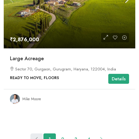
₹2,876,000
Large Acreage
Sector 70, Gurgaon, Gurugram, Haryana, 122004, India
READY TO MOVE, FLOORS
Details
Mike Moore