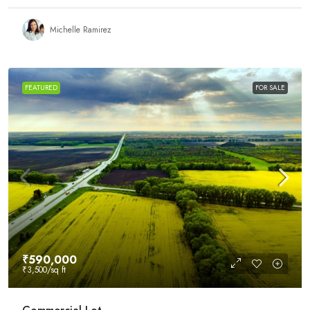
Michelle Ramirez
FEATURED
FOR SALE
₹590,000
₹3,500
/sq ft