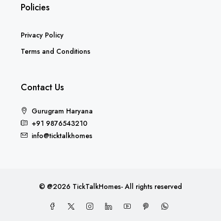
Policies
Privacy Policy
Terms and Conditions
Contact Us
Gurugram Haryana
+91 9876543210
info@ticktalkhomes
© @2026 TickTalkHomes- All rights reserved