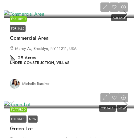
₹3,600,000
FOR SALE
FEATURED
FOR SALE
Commercial Area
Marcy Av, Brooklyn, NY 11211, USA
29
Acres
UNDER CONSTRUCTION, VILLAS
Michelle Ramirez
₹3,540,000
FOR SALE
NEW
FEATURED
FOR SALE
NEW
Green Lot