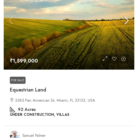
₹1,599,000
FOR SALE
Equestrian Land
3385 Pan American Dr, Miami, FL 33133, USA
92
Acres
UNDER CONSTRUCTION, VILLAS
Samuel Palmer