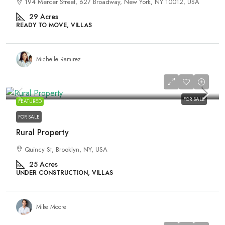
194 Mercer Street, 627 Broadway, New York, NY 10012, USA
29
Acres
READY TO MOVE, VILLAS
Michelle Ramirez
₹3,876,000
FOR SALE
FEATURED
FOR SALE
Rural Property
Quincy St, Brooklyn, NY, USA
25
Acres
UNDER CONSTRUCTION, VILLAS
Mike Moore