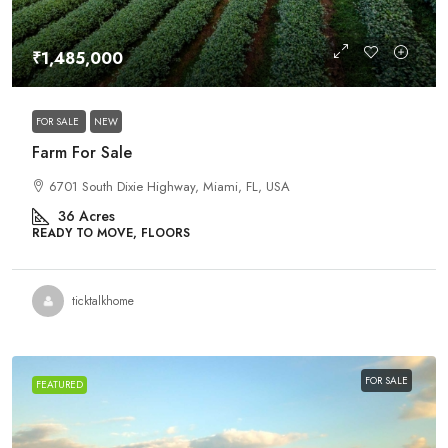
₹1,485,000
FOR SALE
NEW
Farm For Sale
6701 South Dixie Highway, Miami, FL, USA
36
Acres
READY TO MOVE, FLOORS
ticktalkhome
FOR SALE
FEATURED