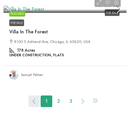
₹3,990,000
FOR SALE
FEATURED
FOR SALE
Villa In The Forest
8100 S Ashland Ave, Chicago, IL 60620, USA
178
Acres
UNDER CONSTRUCTION, FLATS
Samuel Palmer
1
2
3