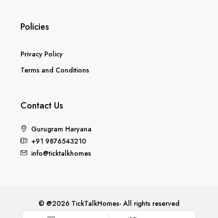
Policies
Privacy Policy
Terms and Conditions
Contact Us
Gurugram Haryana
+91 9876543210
info@ticktalkhomes
© @2026 TickTalkHomes- All rights reserved