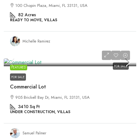
100 Chopin Plaza, Miami, FL 33131, USA
82
Acres
READY TO MOVE, VILLAS
Michelle Ramirez
₹590,000
₹3,500
/sq ft
FOR SALE
FEATURED
FOR SALE
Commercial Lot
905 Brickell Bay Dr, Miami, FL 33131, USA
3410
Sq Ft
UNDER CONSTRUCTION, VILLAS
Samuel Palmer