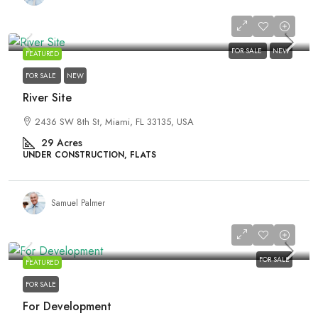
₹4,500,000
FOR SALE
NEW
FEATURED
FOR SALE
NEW
River Site
2436 SW 8th St, Miami, FL 33135, USA
29
Acres
UNDER CONSTRUCTION, FLATS
Samuel Palmer
₹459,000
FOR SALE
FEATURED
FOR SALE
For Development