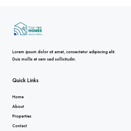
Lorem ipsum dolor sit amet, consectetur adipiscing elit.
Duis mollis et sem sed sollicitudin.
Quick Links
Home
About
Properties
Contact