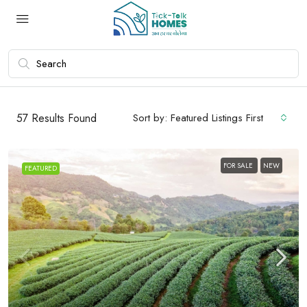
57
Results Found
Sort by:
Featured Listings First
FOR SALE
NEW
FEATURED