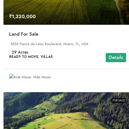
₹1,320,000
Land For Sale
5555 Ponce de Leon Boulevard, Miami, FL, USA
29
Acres
READY TO MOVE, VILLAS
Details
Mike Moore
FOR SALE