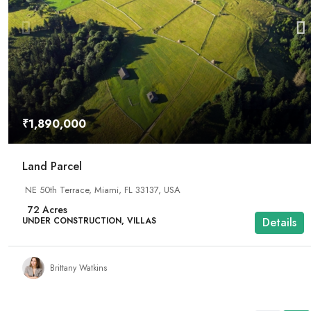
₹1,890,000
Land Parcel
NE 50th Terrace, Miami, FL 33137, USA
72
Acres
UNDER CONSTRUCTION, VILLAS
Details
Brittany Watkins