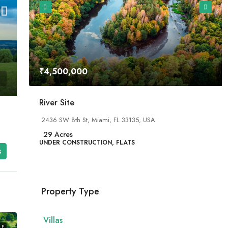
₹4,500,000
River Site
2436 SW 8th St, Miami, FL 33135, USA
29
Acres
UNDER CONSTRUCTION, FLATS
s
Property Type
Villas
LE