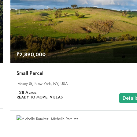
₹2,890,000
Small Parcel
Vesey St, New York, NY, USA
28
Acres
READY TO MOVE, VILLAS
Detail
Michelle Ramirez