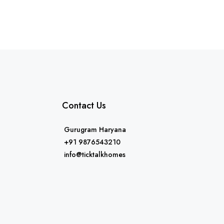
Contact Us
Gurugram Haryana
+91 9876543210
info@ticktalkhomes