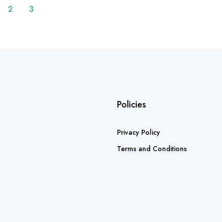
2
3
Policies
Privacy Policy
Terms and Conditions