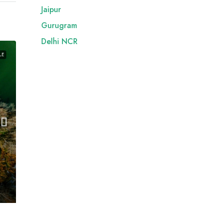
Jaipur
Gurugram
Delhi NCR
LE