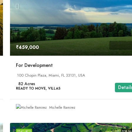
₹1,599,000
₹459,000
Equestrian Land
For Development
SA
3385 Pan American Dr, Miami, FL 33133, USA
100 Chopin Plaza, Miami, FL 33131, USA
92
Acres
UNDER CONSTRUCTION, VILLAS
82
Acres
Detail
READY TO MOVE, VILLAS
Michelle Ramirez
FEATURED
FOR SA