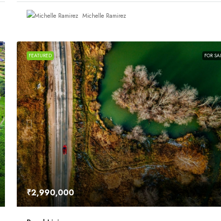
Michelle Ramirez
FEATURED
FOR SA
₹2,990,000