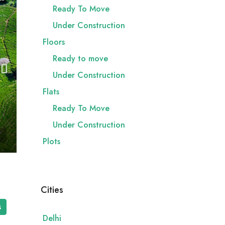
Ready To Move
Under Construction
Floors
Ready to move
Under Construction
Flats
Ready To Move
Under Construction
Plots
Cities
s
Delhi