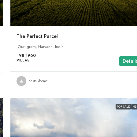
The Perfect Parcel
Gurugram, Haryana, India
98
1960
VILLAS
Detail
ticktalkhome
FOR SALE
N