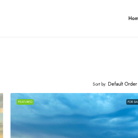
Ho
Default Order
Sort by:
FEATURED
FOR SA