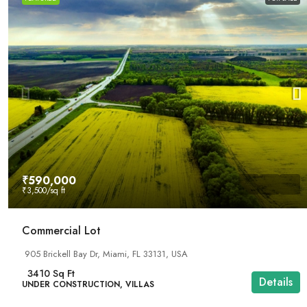
₹590,000
₹3,500
/sq ft
Commercial Lot
905 Brickell Bay Dr, Miami, FL 33131, USA
3410
Sq Ft
Details
UNDER CONSTRUCTION, VILLAS