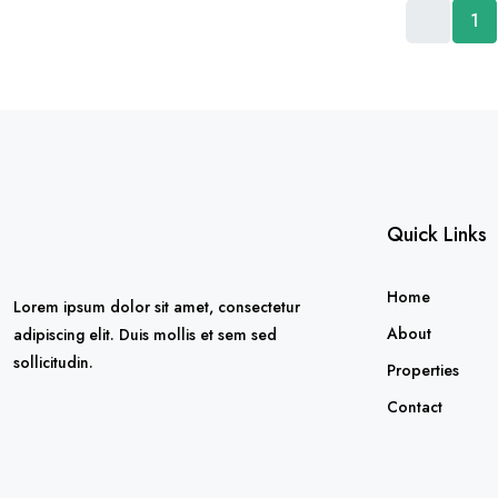
1
Quick Links
Home
Lorem ipsum dolor sit amet, consectetur
About
adipiscing elit. Duis mollis et sem sed
sollicitudin.
Properties
Contact