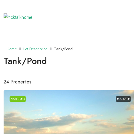
Home
Lot Description
Tank/Pond
Tank/Pond
24 Properties
FEATURED
FOR SALE