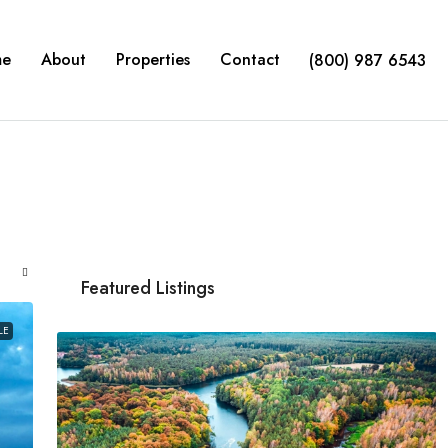
me
About
Properties
Contact
(800) 987 6543
Featured Listings
LE