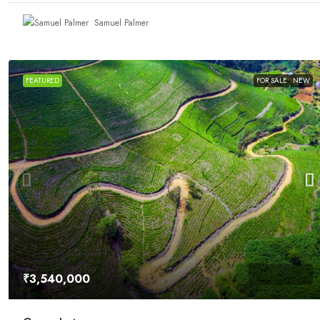
Samuel Palmer
FEATURED
FOR SALE
NEW
₹3,540,000