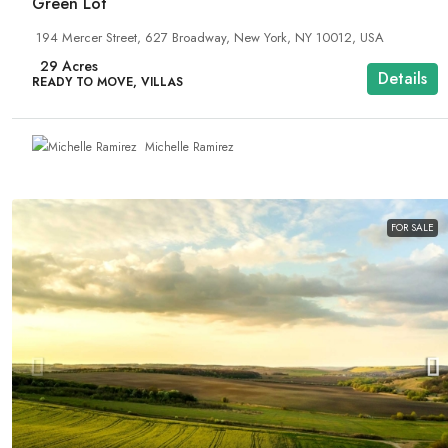
Green Lot
194 Mercer Street, 627 Broadway, New York, NY 10012, USA
29
Acres
Details
READY TO MOVE, VILLAS
Michelle Ramirez
FOR SALE