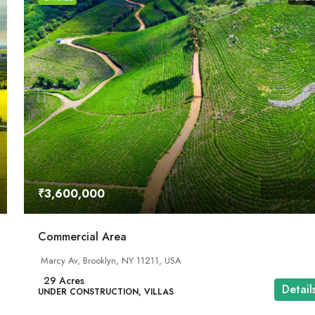
₹3,600,000
Commercial Area
Marcy Av, Brooklyn, NY 11211, USA
29
Acres
Detail
UNDER CONSTRUCTION, VILLAS