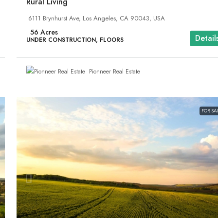
Rural Living
6111 Brynhurst Ave, Los Angeles, CA 90043, USA
56
Acres
Detail
UNDER CONSTRUCTION, FLOORS
Pionneer Real Estate
FOR SA