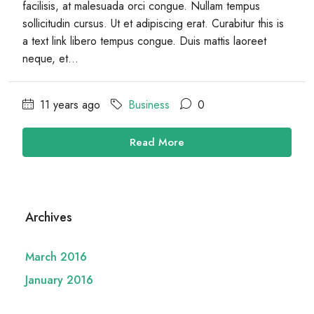
facilisis, at malesuada orci congue. Nullam tempus
sollicitudin cursus. Ut et adipiscing erat. Curabitur this is
a text link libero tempus congue. Duis mattis laoreet
neque, et...
11 years ago
Business
0
Read More
Archives
March 2016
January 2016