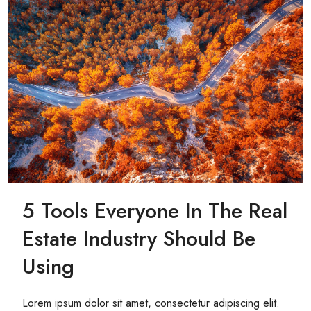
5 Tools Everyone In The Real
Estate Industry Should Be
Using
Lorem ipsum dolor sit amet, consectetur adipiscing elit.