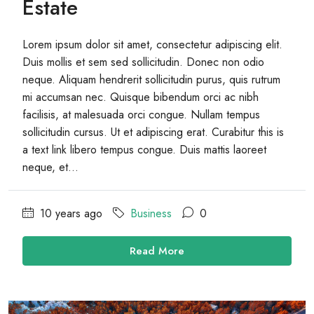
Estate
Lorem ipsum dolor sit amet, consectetur adipiscing elit.
Duis mollis et sem sed sollicitudin. Donec non odio
neque. Aliquam hendrerit sollicitudin purus, quis rutrum
mi accumsan nec. Quisque bibendum orci ac nibh
facilisis, at malesuada orci congue. Nullam tempus
sollicitudin cursus. Ut et adipiscing erat. Curabitur this is
a text link libero tempus congue. Duis mattis laoreet
neque, et...
10 years ago
Business
0
Read More