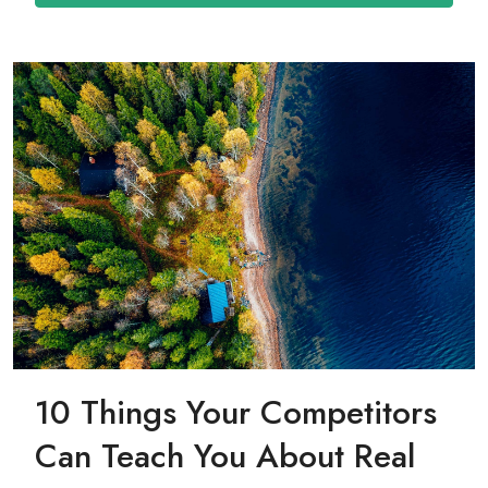
10 Things Your Competitors
Can Teach You About Real