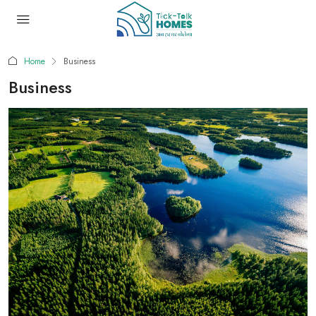
Home
Business
Business