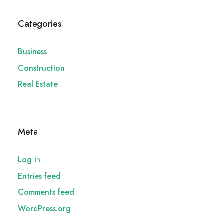
Categories
Business
Construction
Real Estate
Meta
Log in
Entries feed
Comments feed
WordPress.org