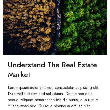
Understand The Real Estate
Market
Lorem ipsum dolor sit amet, consectetur adipiscing elit.
Duis mollis et sem sed sollicitudin. Donec non odio
neque. Aliquam hendrerit sollicitudin purus, quis rutrum
mi accumsan nec. Quisque bibendum orci ac nibh