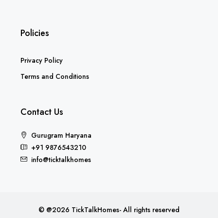
Policies
Privacy Policy
Terms and Conditions
Contact Us
Gurugram Haryana
+91 9876543210
info@ticktalkhomes
© @2026 TickTalkHomes- All rights reserved