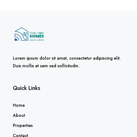
Lorem ipsum dolor sit amet, consectetur adipiscing elit.
Duis mollis et sem sed sollicitudin.
Quick Links
Home
About
Properties
Contact