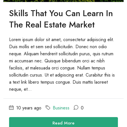
Skills That You Can Learn In
The Real Estate Market
Lorem ipsum dolor sit amet, consectetur adipiscing elit.
Duis mollis et sem sed sollicitudin. Donec non odio
neque. Aliquam hendrerit sollicitudin purus, quis rutrum
mi accumsan nec. Quisque bibendum orci ac nibh
facilisis, at malesuada orci congue. Nullam tempus
sollicitudin cursus. Ut et adipiscing erat. Curabitur this is
a text link libero tempus congue. Duis mattis laoreet
neque, et...
10 years ago
Business
0
Read More