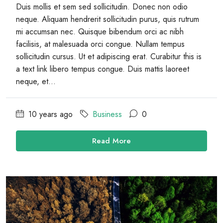
Duis mollis et sem sed sollicitudin. Donec non odio
neque. Aliquam hendrerit sollicitudin purus, quis rutrum
mi accumsan nec. Quisque bibendum orci ac nibh
facilisis, at malesuada orci congue. Nullam tempus
sollicitudin cursus. Ut et adipiscing erat. Curabitur this is
a text link libero tempus congue. Duis mattis laoreet
neque, et...
10 years ago
Business
0
Read More