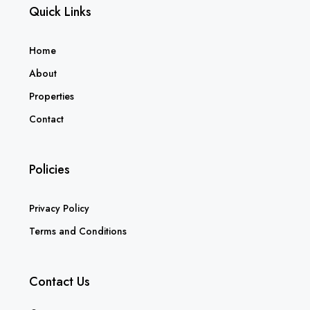
Quick Links
Home
About
Properties
Contact
Policies
Privacy Policy
Terms and Conditions
Contact Us