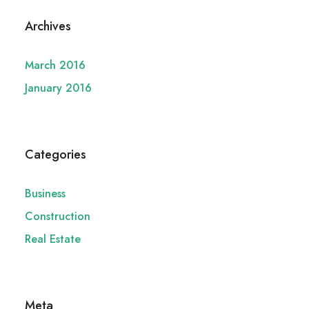
Archives
March 2016
January 2016
Categories
Business
Construction
Real Estate
Meta