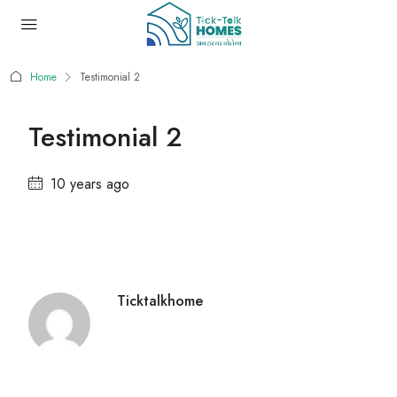
Home
Testimonial 2
Testimonial 2
10 years ago
Ticktalkhome