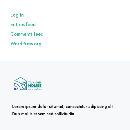
Log in
Entries feed
Comments feed
WordPress.org
Lorem ipsum dolor sit amet, consectetur adipiscing elit.
Duis mollis et sem sed sollicitudin.