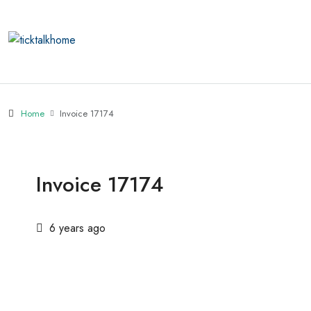
Home
Invoice 17174
Invoice 17174
6 years ago