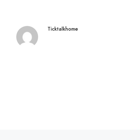
Ticktalkhome