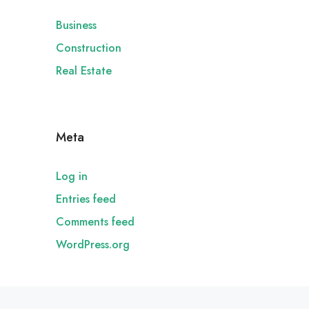
Business
Construction
Real Estate
Meta
Log in
Entries feed
Comments feed
WordPress.org