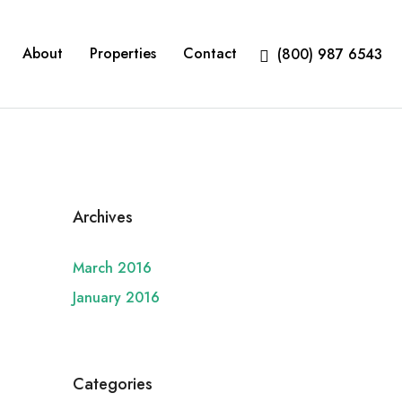
About
Properties
Contact
(800) 987 6543
Archives
March 2016
January 2016
Categories