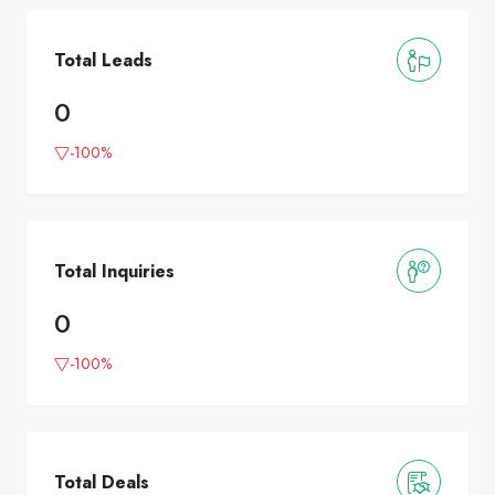
Total Leads
0
-100%
Total Inquiries
0
-100%
Total Deals