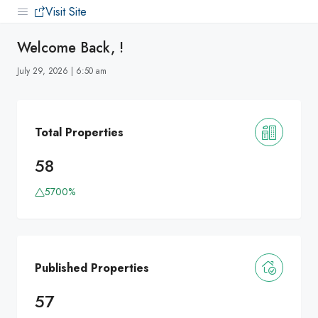
Visit Site
Welcome Back, !
July 29, 2026 | 6:50 am
Total Properties
58
5700%
Published Properties
57