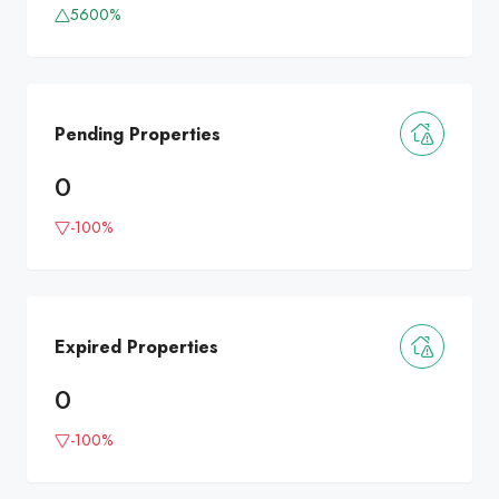
5600%
Pending Properties
0
-100%
Expired Properties
0
-100%